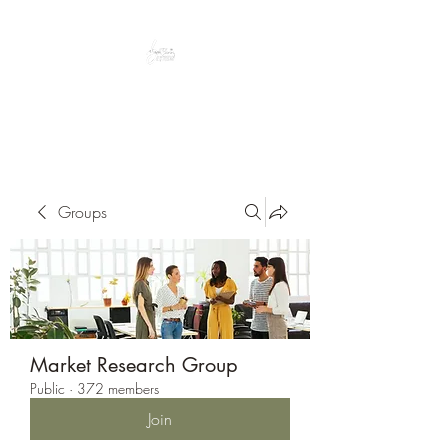
Peacefully enjoy the outdoors
Groups
Market Research Group
Public
·
372 members
Join