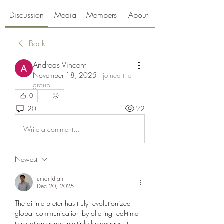
Discussion
Media
Members
About
Back
Andreas Vincent
November 18, 2025
·
joined the
group.
0
20
22
Write a comment...
Newest
umar khatri
Dec 20, 2025
The ai interpreter has truly revolutionized 
global communication by offering real-time 
translation across multiple languages. It 