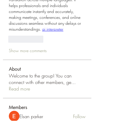
helps professionals and individuals 
communicate instantly and accurately, 
making meetings, conferences, and online 
discussions seamless without any delays or 
misunderstandings. 
ai interpreter
Like
Reply
Show more comments
About
Welcome to the group! You can
connect with other members, ge
...
Read more
Members
Elsan parker
Follow
Rizza Kamelia
Follow