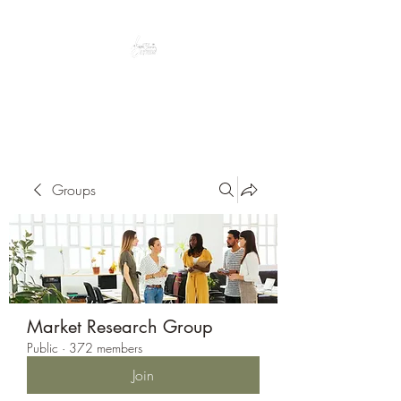
Peacefully enjoy the outdoors
Groups
Market Research Group
Public
·
372 members
Join