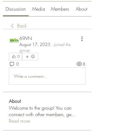
Discussion
Media
Members
About
Back
69VN
August 17, 2025
·
joined the
group.
0
0
8
Write a comment...
About
Welcome to the group! You can
connect with other members, ge
...
Read more