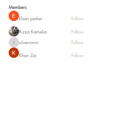
Members
Elsan parker
Follow
Rizza Kamelia
Follow
silvervonni
Follow
silvervonni
Khan Zai
Follow
tt88 tt88
Follow
See All Members (372)