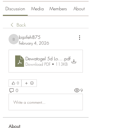
Discussion
Media
Members
About
Back
bipifeh875
bipifeh875
February 4, 2026
Dewatogel 5d Login
.pdf
Download PDF • 113KB
0
0
9
Write a comment...
About