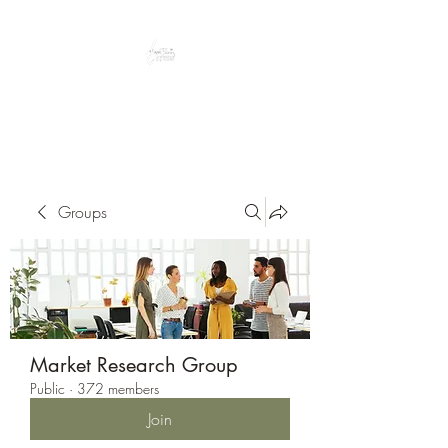
Peacefully enjoy the outdoors
Groups
Market Research Group
Public
·
372 members
Join