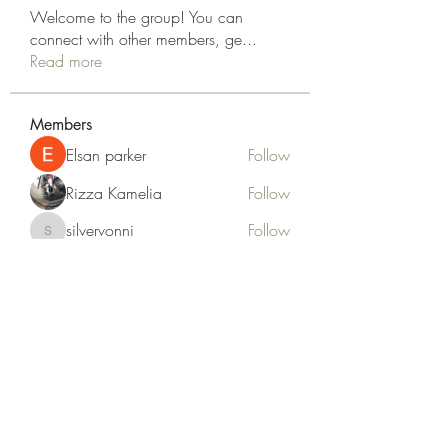
Welcome to the group! You can
connect with other members, ge
...
Read more
Members
Elsan parker
Follow
Rizza Kamelia
Follow
silvervonni
Follow
silvervonni
Khan Zai
Follow
tt88 tt88
Follow
See All Members (372)