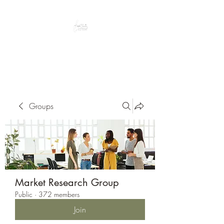
Peacefully enjoy the outdoors
Groups
Market Research Group
Public
·
372 members
Join