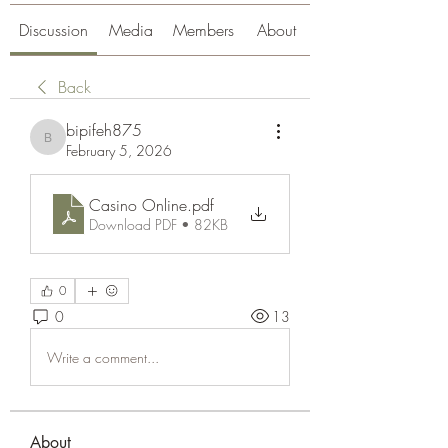
Discussion
Media
Members
About
Back
bipifeh875
bipifeh875
February 5, 2026
Casino Online
.pdf
Download PDF • 82KB
0
0
13
Write a comment...
About