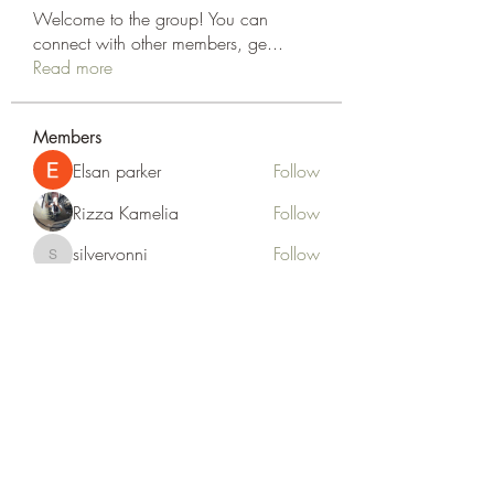
Welcome to the group! You can
connect with other members, ge
...
Read more
Members
Elsan parker
Follow
Rizza Kamelia
Follow
silvervonni
Follow
silvervonni
Khan Zai
Follow
tt88 tt88
Follow
See All Members (372)