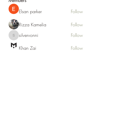
Members
Elsan parker
Follow
Rizza Kamelia
Follow
silvervonni
Follow
silvervonni
Khan Zai
Follow
tt88 tt88
Follow
See All Members (372)
Life Outside