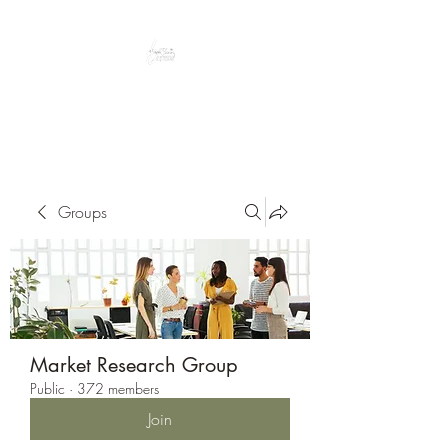
Peacefully enjoy the outdoors
Groups
Market Research Group
Public
·
372 members
Join