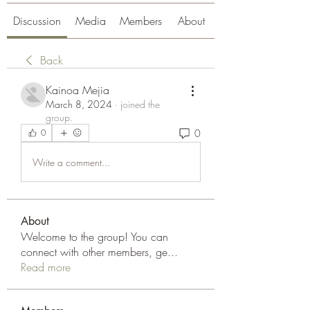
Discussion
Media
Members
About
Back
Kainoa Mejia
March 8, 2024
·
joined the
group.
0
0
Write a comment...
About
Welcome to the group! You can
connect with other members, ge
...
Read more