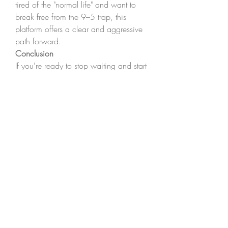
tired of the "normal life" and want to 
break free from the 9–5 trap, this 
platform offers a clear and aggressive 
path forward.
Conclusion
If you're ready to stop waiting and start 
building your future, 
The Real World 
by Andrew Tate
 is your launchpad. 
Visit 
www.therealworld.org
 to explore 
a new way of thinking, earning, and 
living. With the right mindset, 
mentorship, and action, your 
transformation begins here.
0
0
8
댓글을 입력하세요.