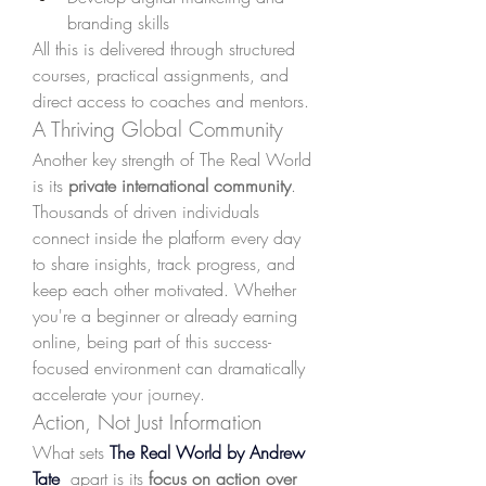
branding skills
All this is delivered through structured 
courses, practical assignments, and 
direct access to coaches and mentors.
A Thriving Global Community
Another key strength of The Real World 
is its 
private international community
. 
Thousands of driven individuals 
connect inside the platform every day 
to share insights, track progress, and 
keep each other motivated. Whether 
you're a beginner or already earning 
online, being part of this success-
focused environment can dramatically 
accelerate your journey.
Action, Not Just Information
What sets 
The Real World by Andrew 
Tate
 apart is its 
focus on action over 