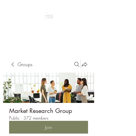
Peacefully enjoy the outdoors
Groups
Market Research Group
Public
·
372 members
Join