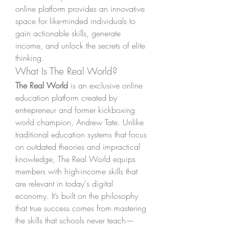
online platform provides an innovative 
space for like-minded individuals to 
gain actionable skills, generate 
income, and unlock the secrets of elite 
thinking.
What Is The Real World?
The Real World
 is an exclusive online 
education platform created by 
entrepreneur and former kickboxing 
world champion, Andrew Tate. Unlike 
traditional education systems that focus 
on outdated theories and impractical 
knowledge, The Real World equips 
members with high-income skills that 
are relevant in today's digital 
economy. It’s built on the philosophy 
that true success comes from mastering 
the skills that schools never teach—