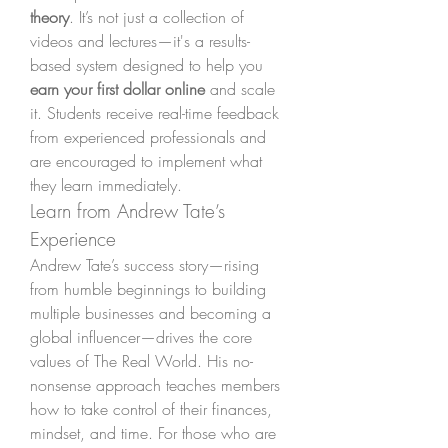
theory
. It’s not just a collection of 
videos and lectures—it's a results-
based system designed to help you 
earn your first dollar online
 and scale 
it. Students receive real-time feedback 
from experienced professionals and 
are encouraged to implement what 
they learn immediately.
Learn from Andrew Tate’s 
Experience
Andrew Tate’s success story—rising 
from humble beginnings to building 
multiple businesses and becoming a 
global influencer—drives the core 
values of The Real World. His no-
nonsense approach teaches members 
how to take control of their finances, 
mindset, and time. For those who are 