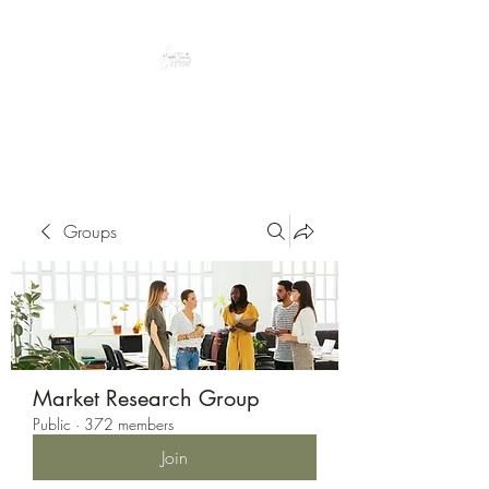
Peacefully enjoy the outdoors
Groups
Market Research Group
Public
·
372 members
Join