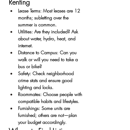
Renting
Lease Terms: Most leases are 12 
months; subletting over the 
summer is common.
Utilities: Are they included? Ask 
about water, hydro, heat, and 
internet.
Distance to Campus: Can you 
walk or will you need to take a 
bus or bike?
Safety: Check neighborhood 
crime stats and ensure good 
lighting and locks.
Roommates: Choose people with 
compatible habits and lifestyles.
Furnishings: Some units are 
furnished; others are not—plan 
your budget accordingly.