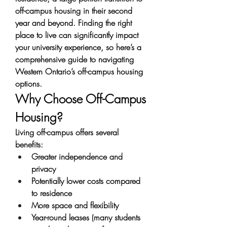
off-campus housing in their second 
year and beyond. Finding the right 
place to live can significantly impact 
your university experience, so here’s a 
comprehensive guide to navigating 
Western Ontario’s off-campus housing 
options.
Why Choose Off-Campus 
Housing?
Living off-campus offers several 
benefits:
Greater independence and 
privacy
Potentially lower costs compared 
to residence
More space and flexibility
Year-round leases (many students 