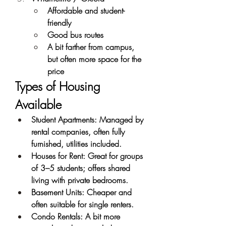
Affordable and student-
friendly
Good bus routes
A bit farther from campus, 
but often more space for the 
price
Types of Housing 
Available
Student Apartments: Managed by 
rental companies, often fully 
furnished, utilities included.
Houses for Rent: Great for groups 
of 3–5 students; offers shared 
living with private bedrooms.
Basement Units: Cheaper and 
often suitable for single renters.
Condo Rentals: A bit more 