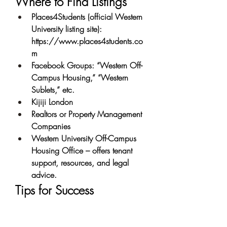
Where to Find Listings
Places4Students (official Western 
University listing site): 
https://www.places4students.co
m
Facebook Groups: “Western Off-
Campus Housing,” “Western 
Sublets,” etc.
Kijiji London
Realtors or Property Management 
Companies
Western University Off-Campus 
Housing Office – offers tenant 
support, resources, and legal 
advice.
Tips for Success
Start Early: Prime rentals are often 
snapped up by February or March 