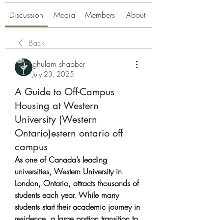
Discussion
Media
Members
About
Back
ghulam shabber
July 23, 2025
A Guide to Off-Campus
Housing at Western
University (Western
Ontario)estern ontario off
campus
As one of Canada’s leading 
universities, Western University in 
London, Ontario, attracts thousands of 
students each year. While many 
students start their academic journey in 
residence, a large portion transition to 