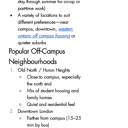
stay through summer for co-op or 
part-time work)
A variety of locations to suit 
different preferences—near 
campus, downtown, 
western 
ontario off campus housing
 or 
quieter suburbs
Popular Off-Campus 
Neighbourhoods
Old North / Huron Heights
Close to campus, especially 
the north end
Mix of student housing and 
family homes
Quiet and residential feel
Downtown London
Farther from campus (15–25 
min by bus)