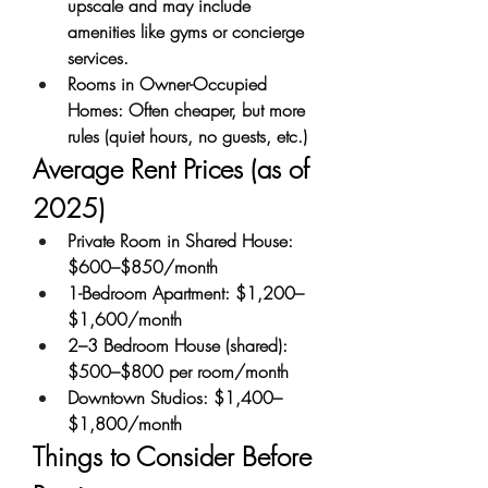
upscale and may include 
amenities like gyms or concierge 
services.
Rooms in Owner-Occupied 
Homes: Often cheaper, but more 
rules (quiet hours, no guests, etc.)
Average Rent Prices (as of 
2025)
Private Room in Shared House: 
$600–$850/month
1-Bedroom Apartment: $1,200–
$1,600/month
2–3 Bedroom House (shared): 
$500–$800 per room/month
Downtown Studios: $1,400–
$1,800/month
Things to Consider Before 