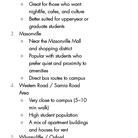
Great for those who want 
nightlife, cafes, and culture
Better suited for upper-year or 
graduate students
Masonville
Near the Masonville Mall 
and shopping district
Popular with students who 
prefer quiet and proximity to 
amenities
Direct bus routes to campus
Western Road / Sarnia Road 
Area
Very close to campus (5–10 
min walk)
High student population
A mix of apartment buildings 
and houses for rent
Wharncliffe / Oxford