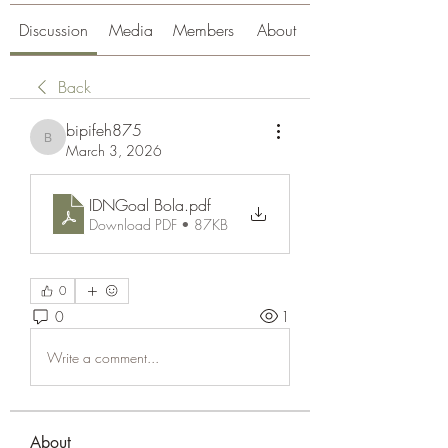
Discussion
Media
Members
About
Back
bipifeh875
bipifeh875
March 3, 2026
IDNGoal Bola
.pdf
Download PDF • 87KB
0
0
1
Write a comment...
About