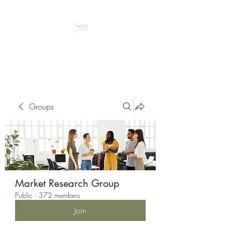
Peacefully enjoy the outdoors
Groups
Market Research Group
Public
·
372 members
Join