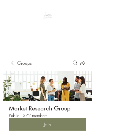
Peacefully enjoy the outdoors
Groups
Market Research Group
Public
·
372 members
Join