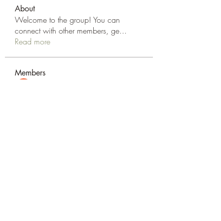
About
Welcome to the group! You can
connect with other members, ge
...
Read more
Members
Elsan parker
Follow
Rizza Kamelia
Follow
silvervonni
Follow
silvervonni
Khan Zai
Follow
tt88 tt88
Follow
See All Members (372)