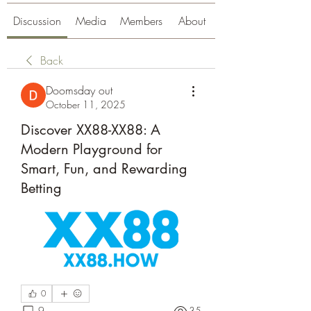
Discussion
Media
Members
About
Back
Doomsday out
October 11, 2025
Discover XX88-XX88: A
Modern Playground for
Smart, Fun, and Rewarding
Betting
0
9
35