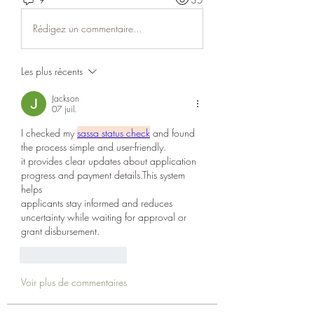
Rédigez un commentaire...
Les plus récents
Jackson
07 juil.
I checked my 
sassa status check
 and found 
the process simple and user-friendly.
it provides clear updates about application 
progress and payment details.This system 
helps 
applicants stay informed and reduces 
uncertainty while waiting for approval or 
grant disbursement.
J'aime
Répondre
Voir plus de commentaires