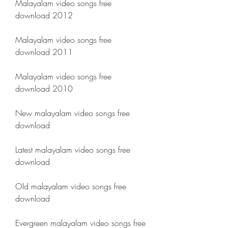
Malayalam video songs free 
download 2012
Malayalam video songs free 
download 2011
Malayalam video songs free 
download 2010
New malayalam video songs free 
download
Latest malayalam video songs free 
download
Old malayalam video songs free 
download
Evergreen malayalam video songs free 