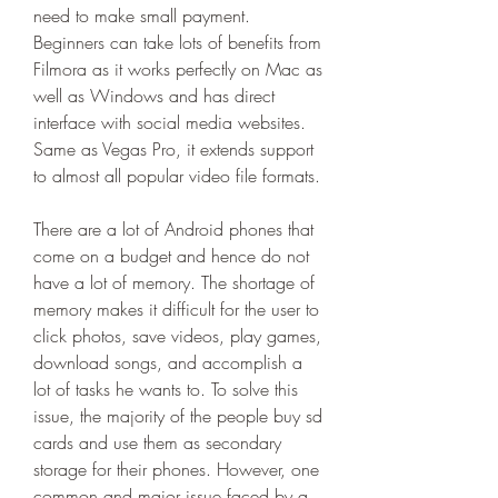
need to make small payment. 
Beginners can take lots of benefits from 
Filmora as it works perfectly on Mac as 
well as Windows and has direct 
interface with social media websites. 
Same as Vegas Pro, it extends support 
to almost all popular video file formats.
There are a lot of Android phones that 
come on a budget and hence do not 
have a lot of memory. The shortage of 
memory makes it difficult for the user to 
click photos, save videos, play games, 
download songs, and accomplish a 
lot of tasks he wants to. To solve this 
issue, the majority of the people buy sd 
cards and use them as secondary 
storage for their phones. However, one 
common and major issue faced by a 