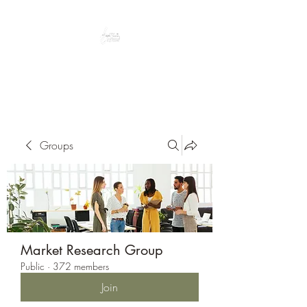
Peacefully enjoy the outdoors
Groups
Market Research Group
Public
·
372 members
Join