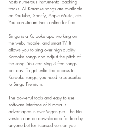
hosts numerous instrumental backing 
tracks. All Karaoke songs are available 
on YouTube, Spotify, Apple Music, etc. 
You can stream them online for free.
Singa is a Karaoke app working on 
the web, mobile, and smart TV. It 
allows you to sing over high-quality 
Karaoke songs and adjust the pitch of 
the song. You can sing 3 free songs 
per day. To get unlimited access to 
Karaoke songs, you need to subscribe 
to Singa Premium.
The powerful tools and easy to use 
software interface of Filmora is 
advantageous over Vegas pro. The trial 
version can be downloaded for free by 
anyone but for licensed version you 