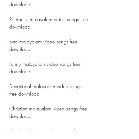
download
Romantic malayalam video songs free 
download
Sad malayalam video songs free 
download
Funny malayalam video songs free 
download
Devotional malayalam video songs 
free download
Christian malayalam video songs free 
download
Hindu malayalam video songs free 
download