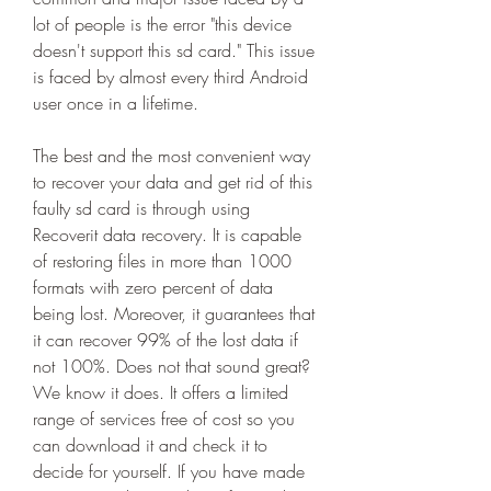
lot of people is the error "this device 
doesn't support this sd card." This issue 
is faced by almost every third Android 
user once in a lifetime.
The best and the most convenient way 
to recover your data and get rid of this 
faulty sd card is through using 
Recoverit data recovery. It is capable 
of restoring files in more than 1000 
formats with zero percent of data 
being lost. Moreover, it guarantees that 
it can recover 99% of the lost data if 
not 100%. Does not that sound great? 
We know it does. It offers a limited 
range of services free of cost so you 
can download it and check it to 
decide for yourself. If you have made 