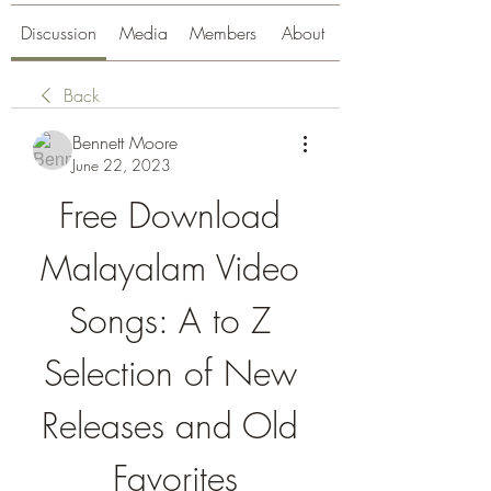
Discussion
Media
Members
About
Back
Bennett Moore
June 22, 2023
Free Download 
Malayalam Video 
Songs: A to Z 
Selection of New 
Releases and Old 
Favorites