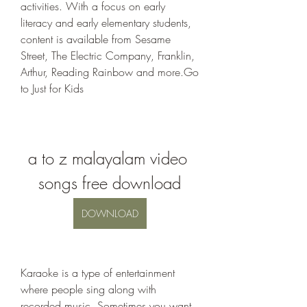
activities. With a focus on early 
literacy and early elementary students, 
content is available from Sesame 
Street, The Electric Company, Franklin, 
Arthur, Reading Rainbow and more.Go 
to Just for Kids
a to z malayalam video 
songs free download
DOWNLOAD
Karaoke is a type of entertainment 
where people sing along with 
recorded music. Sometimes you want 