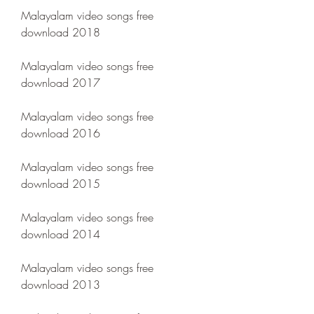
Malayalam video songs free 
download 2018
Malayalam video songs free 
download 2017
Malayalam video songs free 
download 2016
Malayalam video songs free 
download 2015
Malayalam video songs free 
download 2014
Malayalam video songs free 
download 2013