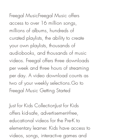
Freegal MusicFreegal Music offers 
access to over 16 million songs, 
millions of albums, hundreds of 
curated playlists, the ability to create 
your own playlists, thousands of 
audiobooks, and thousands of music 
videos. Freegal offers three downloads 
per week and three hours of streaming 
per day. A video download counts as 
two of your weekly selections.Go to 
Freegal Music Getting Started
Just for Kids CollectionJust for Kids 
offers kid-safe, advertisement-free, 
educational videos for the Pre-K to 
elementary learner. Kids have access to 
videos, songs, interactive games and 