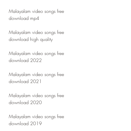
Malayalam video songs free 
download mp4
Malayalam video songs free 
download high quality
Malayalam video songs free 
download 2022
Malayalam video songs free 
download 2021
Malayalam video songs free 
download 2020
Malayalam video songs free 
download 2019