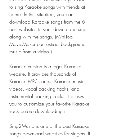
to sing Karaoke songs with friends at 
home. In this situation, you can 
download Karaoke songs from the 6 
best websites to your device and sing 
along with the songs. (MiniTool 
MovieMaker can extract background 
music from a video.)
Karaoke Version is a legal Karaoke 
website. It provides thousands of 
Karaoke MP3 songs, Karaoke music 
videos, vocal backing tracks, and 
instrumental backing tracks. It allows 
you to customize your favorite Karaoke 
track before downloading it.
Sing2Music is one of the best Karaoke 
songs download websites for singers. It 