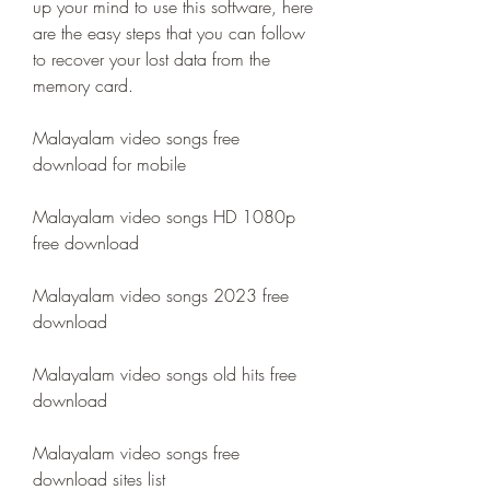
up your mind to use this software, here 
are the easy steps that you can follow 
to recover your lost data from the 
memory card.
Malayalam video songs free 
download for mobile
Malayalam video songs HD 1080p 
free download
Malayalam video songs 2023 free 
download
Malayalam video songs old hits free 
download
Malayalam video songs free 
download sites list