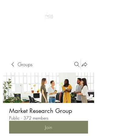
Peacefully enjoy the outdoors
Groups
Market Research Group
Public
·
372 members
Join