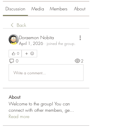
Discussion
Media
Members
About
Back
Doraemon Nobita
April 1, 2026
·
joined the group.
0
0
2
Write a comment...
About
Welcome to the group! You can
connect with other members, ge
...
Read more