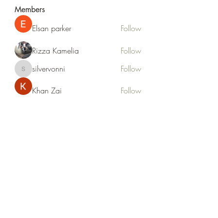
Members
Elsan parker
Follow
Rizza Kamelia
Follow
silvervonni
Follow
silvervonni
Khan Zai
Follow
tt88 tt88
Follow
See All Members (372)
Life Outside