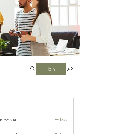
Join
an parker
Follow