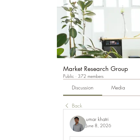
Market Research Group
Public
·
372 members
Discussion
Media
Back
umar khatri
June 8, 2026