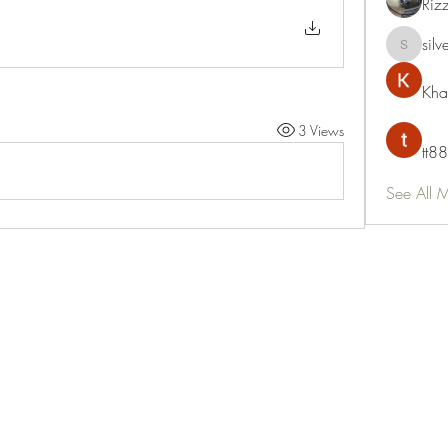
Riz
silv
silvervon
Kha
3 Views
tt88
See All 