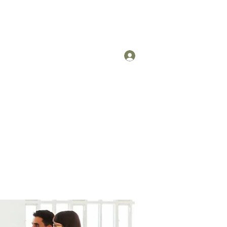
Log In