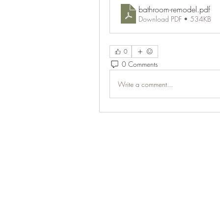
bathroom-remodel
.pdf
Download PDF • 534KB
0
0 Comments
Write a comment...