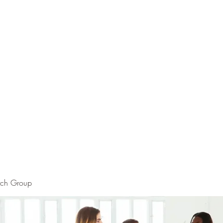
rch Group