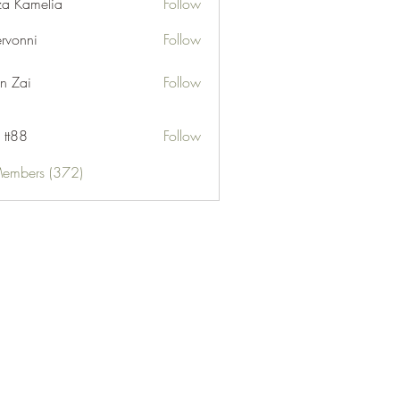
za Kamelia
Follow
ervonni
Follow
ni
n Zai
Follow
 tt88
Follow
Members (372)