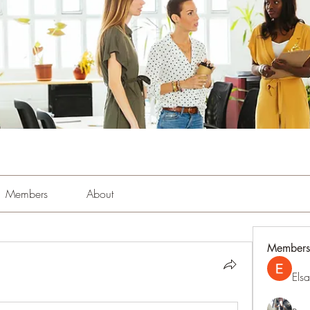
Members
About
Members
Els