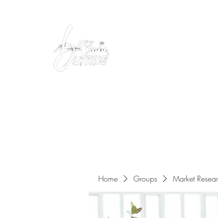
Peacefully enjoy the outdoors
Home
Groups
Market Resea