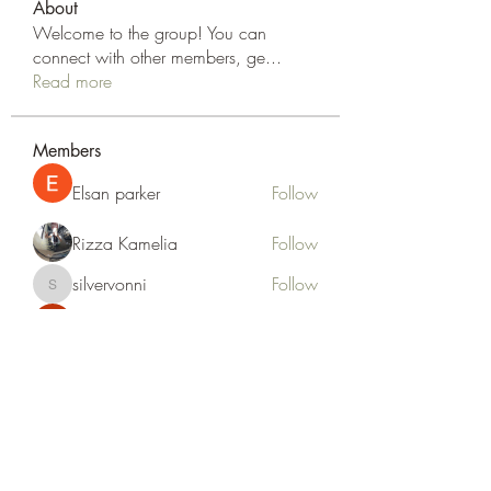
About
Welcome to the group! You can
connect with other members, ge
...
Read more
Members
Elsan parker
Follow
Rizza Kamelia
Follow
silvervonni
Follow
silvervonni
Khan Zai
Follow
tt88 tt88
Follow
See All Members (372)