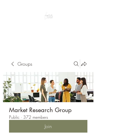
Peacefully enjoy the outdoors
Groups
Market Research Group
Public
·
372 members
Join