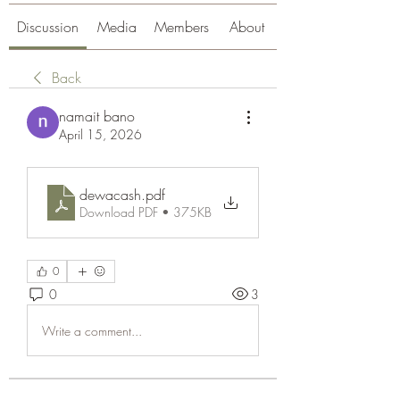
Discussion
Media
Members
About
Back
namait bano
April 15, 2026
dewacash
.pdf
Download PDF • 375KB
0
0
3
Write a comment...