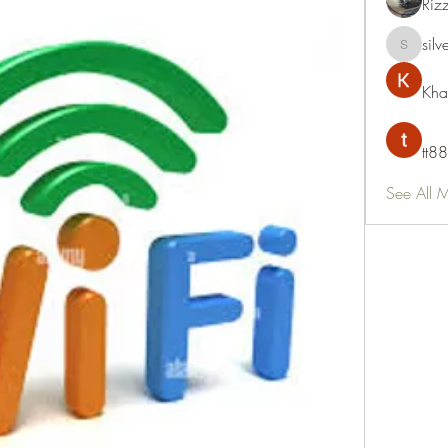
Riz
silv
silvervon
Kha
tt88
See All 