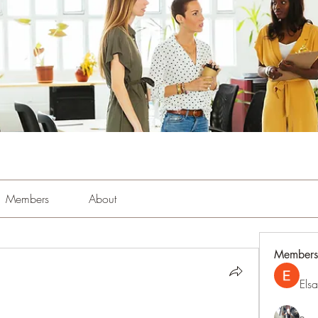
Members
About
Members
Els