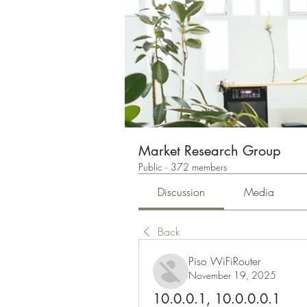
Market Research Group
Public
·
372 members
Discussion
Media
Back
Piso WiFiRouter
November 19, 2025
10.0.0.1, 10.0.0.0.1