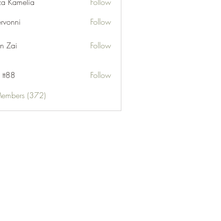
za Kamelia
Follow
ervonni
Follow
ni
n Zai
Follow
 tt88
Follow
Members (372)