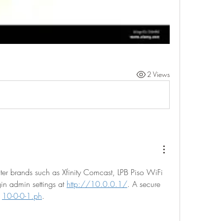
2 Views
er brands such as Xfinity Comcast, LPB Piso WiFi 
gin admin settings at 
http://10.0.0.1/
. A secure 
 
10-0-0-1.ph
.