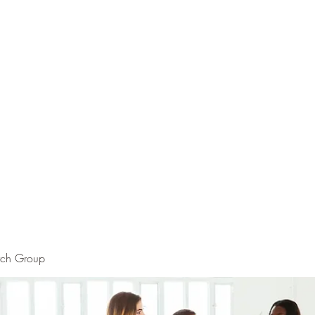
rch Group