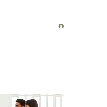
Log In