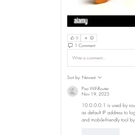
0
1 Comment
Write a comment...
Sort by:
Newest
Piso WiFiRouter
Nov 19, 2025
10.0.0.0.1 is used by rout
as default IP address to lo
and mobile-friendly tool by
Like
Reply