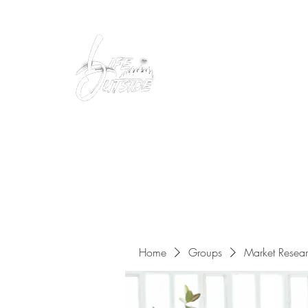
Peacefully enjoy the outdoors
Home
Groups
Market Resea