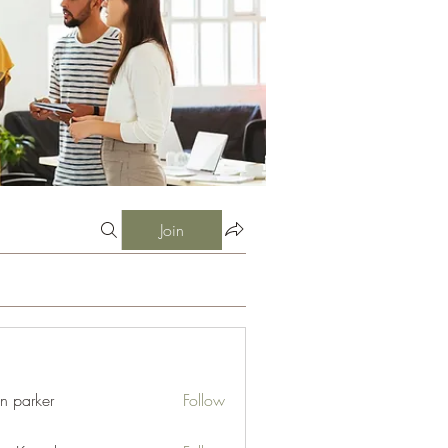
Join
an parker
Follow