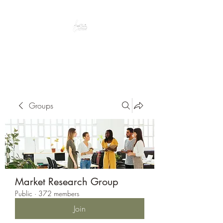
Peacefully enjoy the outdoors
Groups
Market Research Group
Public
·
372 members
Join