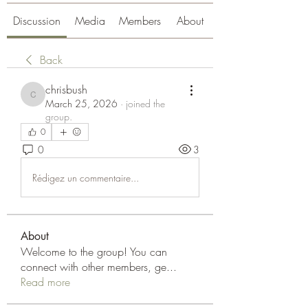
Discussion
Media
Members
About
Back
chrisbush
chrisbush
March 25, 2026
·
joined the
group.
0
0
3
Rédigez un commentaire...
About
Welcome to the group! You can
connect with other members, ge
...
Read more