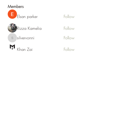
Members
Elsan parker
Follow
Rizza Kamelia
Follow
silvervonni
Follow
silvervonni
Khan Zai
Follow
tt88 tt88
Follow
See All Members (372)