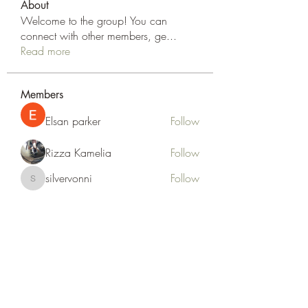
About
Welcome to the group! You can
connect with other members, ge
...
Read more
Members
Elsan parker
Follow
Rizza Kamelia
Follow
silvervonni
Follow
silvervonni
Khan Zai
Follow
tt88 tt88
Follow
See All Members (372)