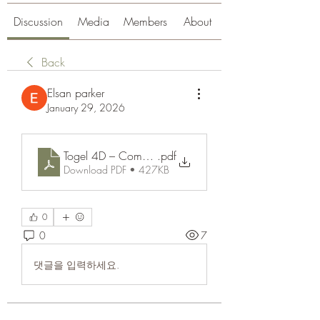
Discussion
Media
Members
About
Back
Elsan parker
January 29, 2026
Togel 4D – Complete Guide to Online Four Digit Num
.pdf
Download PDF • 427KB
0
0
7
댓글을 입력하세요.