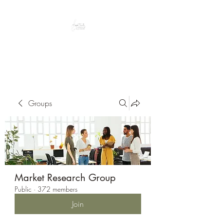
Peacefully enjoy the outdoors
Groups
Market Research Group
Public
·
372 members
Join