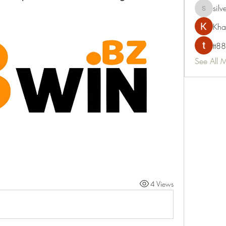
silv
silvervon
Kha
tt88
See All 
4 Views