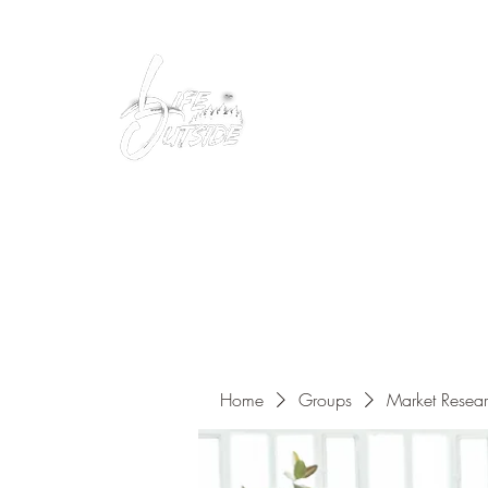
Peacefully enjoy the outdoors
Home
Groups
Market Resea