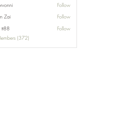
ervonni
Follow
ni
n Zai
Follow
 tt88
Follow
Members (372)