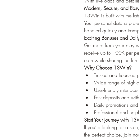
With live odds and detailed
Modern, Secure, and Easy
13Win is built with the lat
Your personal data is prote
handled quickly and transp
Exciting Bonuses and Dail
Get more from your play wit
receive up to 100K per pers
earn while sharing the fun!
Why Choose 13Win?
Trusted and licensed 
Wide range of high-q
User-friendly interface
Fast deposits and wit
Daily promotions and 
Professional and helpf
Start Your Journey with 1
If you’re looking for a saf
the perfect choice. Join no