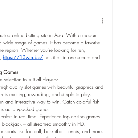
sted online betting site in Asia. With a modern 
 a wide range of games, it has become a favorite 
he region. Whether you're looking for fun, 
, 
https://13win.bz/
 has it all in one secure and 
ing Games
election to suit all players:
high-quality slot games with beautiful graphics and 
n is exciting, rewarding, and simple to play.
un and interactive way to win. Catch colorful fish 
this action-packed game.
dealers in real time. Experience top casino games 
nd blackjack – all streamed smoothly in HD.
r sports like football, basketball, tennis, and more. 