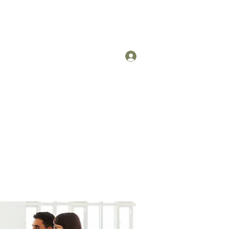
Log In