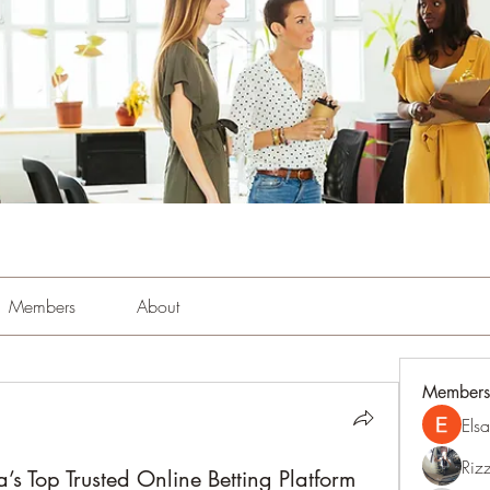
Members
About
Members
Els
Riz
s Top Trusted Online Betting Platform