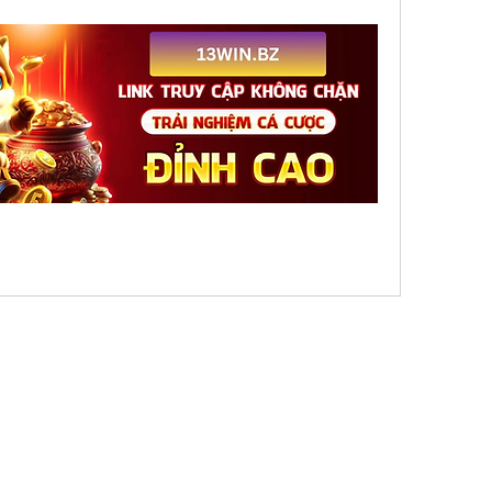
Life Outside
jay@life-outside.net