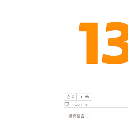
0
1 Comment
撰寫留言......