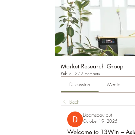
Market Research Group
Public
·
372 members
Discussion
Media
Back
Doomsday out
October 19, 2025
Welcome to 13Win – Asia’