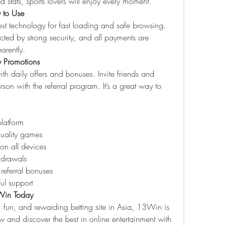
 stats, sports lovers will enjoy every moment.
 to Use
est technology for fast loading and safe browsing. 
cted by strong security, and all payments are 
arently.
y Promotions
h daily offers and bonuses. Invite friends and 
on with the referral program. It’s a great way to 
platform
uality games
 on all devices
hdrawals
referral bonuses
ul support
3Win Today
e, fun, and rewarding betting site in Asia, 13Win is 
w and discover the best in online entertainment with 