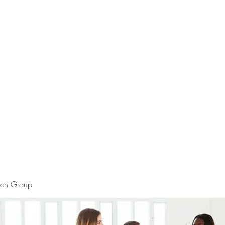
rch Group