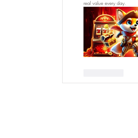
real value every day.
按讚
回覆