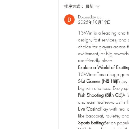
排序方式：
最新
Doomsday out
2025年10月19日
13Win is a leading and tru
design, fast services, and
choice for players across t
excitement, or big rewards
user-friendly place.
Explore a World of Excit
13Win offers a huge game s
Slot Games (Nổ Hũ)
Enjoy 
big win chances. Every spi
Fish Shooting (Bắn Cá)
A f
and earn real rewards in 
Live Casino
Play with real 
like baccarat, roulette, a
Sports Betting
Bet on popula