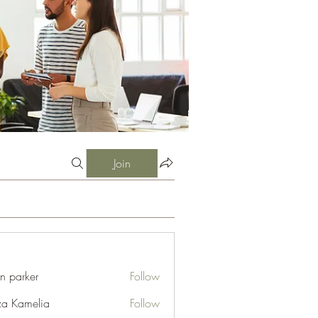
Join
an parker
Follow
za Kamelia
Follow