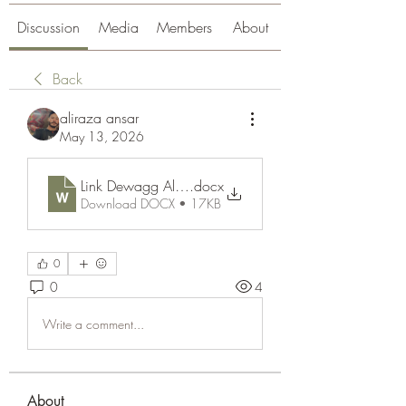
Discussion
Media
Members
About
Back
aliraza ansar
May 13, 2026
Link Dewagg Alternatif untuk Akses Platform Online
.docx
Download DOCX • 17KB
0
0
4
Write a comment...
About