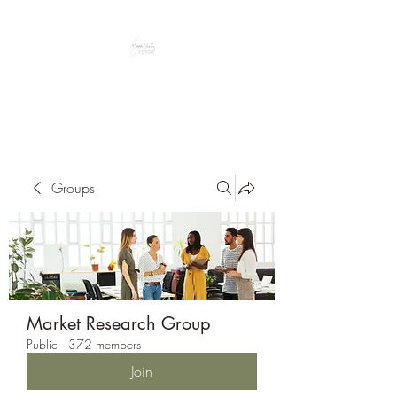
Peacefully enjoy the outdoors
Groups
Market Research Group
Public
·
372 members
Join