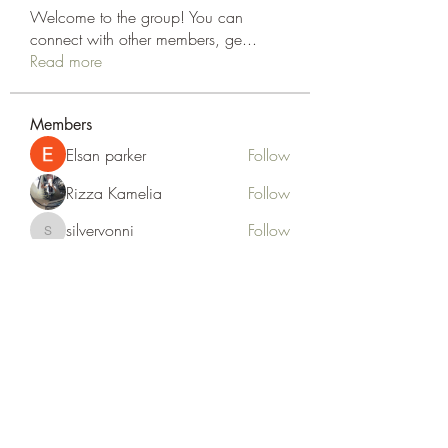
Welcome to the group! You can
connect with other members, ge
...
Read more
Members
Elsan parker
Follow
Rizza Kamelia
Follow
silvervonni
Follow
silvervonni
Khan Zai
Follow
tt88 tt88
Follow
See All Members (372)