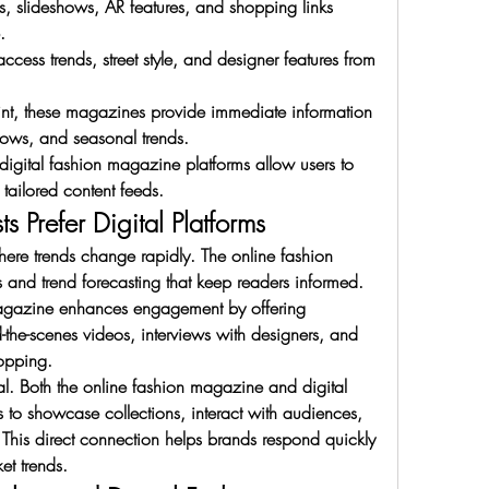
s, slideshows, AR features, and shopping links 
.
ess trends, street style, and designer features from 
int, these magazines provide immediate information 
hows, and seasonal trends.
igital fashion magazine platforms allow users to 
 tailored content feeds.
 Prefer Digital Platforms
here trends change rapidly. The online fashion 
and trend forecasting that keep readers informed. 
agazine enhances engagement by offering 
d-the-scenes videos, interviews with designers, and 
hopping.
tal. Both the online fashion magazine and digital 
to showcase collections, interact with audiences, 
his direct connection helps brands respond quickly 
et trends.