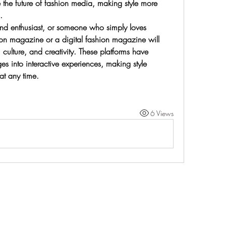
e the future of fashion media, making style more 
.
nd enthusiast, or someone who simply loves 
ion magazine or a digital fashion magazine will 
, culture, and creativity. These platforms have 
es into interactive experiences, making style 
at any time.
6 Views
Life Outside