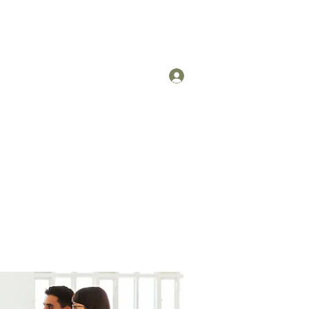
Log In