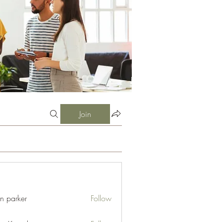
Join
an parker
Follow