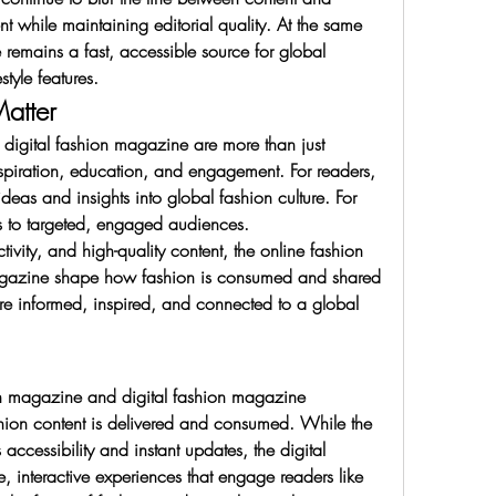
hile maintaining editorial quality. At the same 
remains a fast, accessible source for global 
style features.
atter
igital fashion magazine are more than just 
nspiration, education, and engagement. For readers, 
ideas and insights into global fashion culture. For 
s to targeted, engaged audiences.
tivity, and high-quality content, the online fashion 
gazine shape how fashion is consumed and shared 
e informed, inspired, and connected to a global 
on magazine and digital fashion magazine 
shion content is delivered and consumed. While the 
ccessibility and instant updates, the digital 
 interactive experiences that engage readers like 