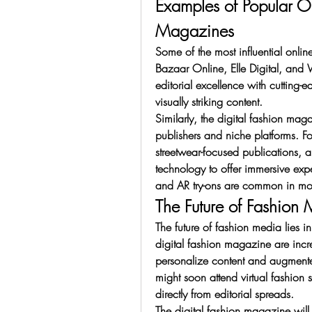
Examples of Popular On
Magazines
Some of the most influential onlin
Bazaar Online, Elle Digital, and
editorial excellence with cutting-e
visually striking content.
Similarly, the digital fashion m
publishers and niche platforms. F
streetwear-focused publications, 
technology to offer immersive expe
and AR try-ons are common in mod
The Future of Fashion
The future of fashion media lies 
digital fashion magazine are increa
personalize content and augmented
might soon attend virtual fashion
directly from editorial spreads.
The digital fashion magazine will 