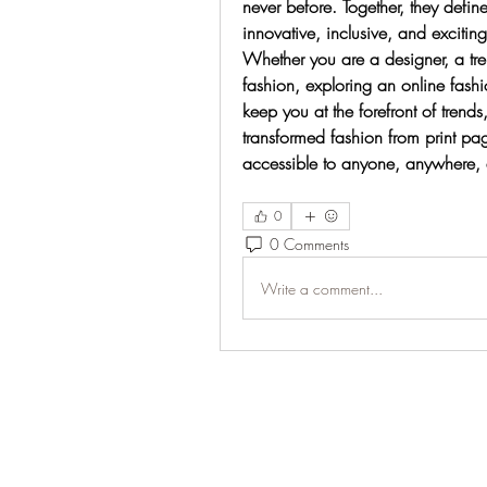
never before. Together, they defin
innovative, inclusive, and exciting
Whether you are a designer, a tre
fashion, exploring an online fash
keep you at the forefront of trends
transformed fashion from print pag
accessible to anyone, anywhere, 
0
0 Comments
Write a comment...