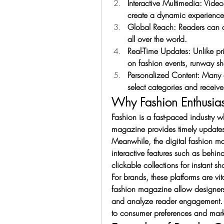
Interactive Multimedia: Video
create a dynamic experience
Global Reach: Readers can acc
all over the world.
Real-Time Updates: Unlike pr
on fashion events, runway s
Personalized Content: Many d
select categories and receive
Why Fashion Enthusiasts
Fashion is a fast-paced industry w
magazine provides timely updates 
Meanwhile, the digital fashion m
interactive features such as behin
clickable collections for instant s
For brands, these platforms are vi
fashion magazine allow designers 
and analyze reader engagement. T
to consumer preferences and mark