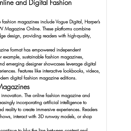
line and Digital Fashion 
e fashion magazines include Vogue Digital, Harper’s 
 W Magazine Online. These platforms combine 
dge design, providing readers with high-quality, 
agazine format has empowered independent 
or example, sustainable fashion magazines, 
and emerging designer showcases leverage digital 
riences. Features like interactive lookbooks, videos, 
ern digital fashion magazine editions.
 Magazines
in innovation. The online fashion magazine and 
singly incorporating artificial intelligence to 
 reality to create immersive experiences. Readers 
 shows, interact with 3D runway models, or shop 
continue to blur the line between content and 