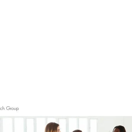
rch Group