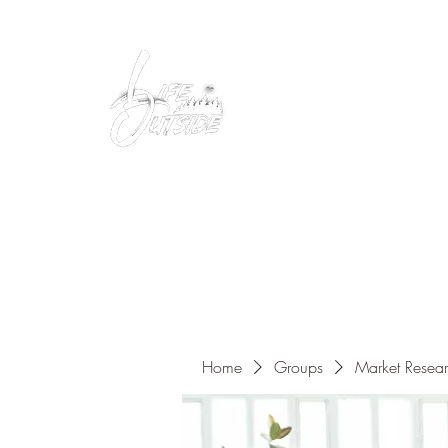
Peacefully enjoy the outdoors
Home
Groups
Market Resea