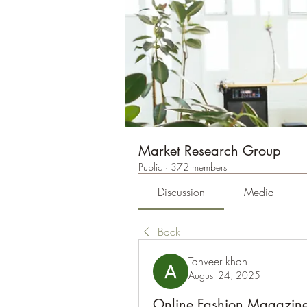
Market Research Group
Public
·
372 members
Discussion
Media
Back
Tanveer khan
August 24, 2025
Online Fashion Magazine