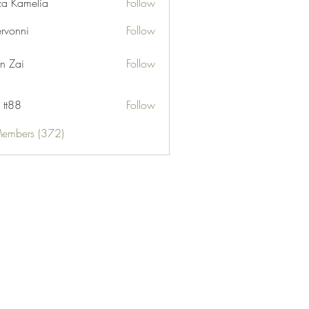
za Kamelia
Follow
ervonni
Follow
ni
n Zai
Follow
 tt88
Follow
Members (372)