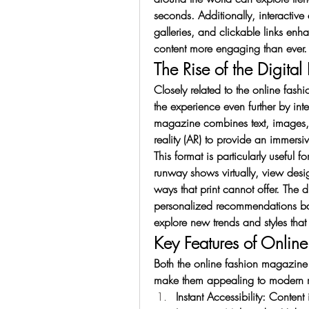
seconds. Additionally, interactiv
galleries, and clickable links en
content more engaging than ever.
The Rise of the Digita
Closely related to the online fash
the experience even further by int
magazine combines text, images,
reality (AR) to provide an immers
This format is particularly useful 
runway shows virtually, view design
ways that print cannot offer. The 
personalized recommendations base
explore new trends and styles that
Key Features of Onlin
Both the online fashion magazine 
make them appealing to modern r
Instant Accessibility: Conten