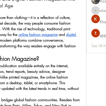
Riz
tal Age
silv
silvervon
 than clothing—it is a reflection of culture, 
Kha
e last decade, the way people consume fashion 
With the rise of technology, traditional print 
ay for the 
online fashion magazine
 and 
digital 
tt88
 modern platforms combine convenience, 
See All 
 transforming the way readers engage with fashion 
shion Magazine?
lication available entirely on the internet, 
s, trend reports, beauty advice, designer 
 Unlike printed magazines, the online fashion 
rom a desktop, tablet, or smartphone. This 
 updated with the latest trends in real time, without 
 bridges global fashion communities. Readers from 
ds from Paris, Milan, Tokyo, and New York in 