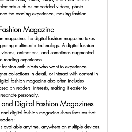
e elements such as embedded videos, photo 
hance the reading experience, making fashion 
l Fashion Magazine
ion magazine, the digital fashion magazine takes 
egrating multimedia technology. A digital fashion 
 videos, animations, and sometimes augmented 
ive reading experience.
for fashion enthusiasts who want to experience 
er collections in detail, or interact with content in 
digital fashion magazine also often includes 
d on readers’ interests, making it easier to 
 resonate personally.
e and Digital Fashion Magazines
and digital fashion magazine share features that 
eaders:
t is available anytime, anywhere on multiple devices.