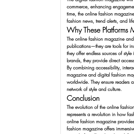
commerce, enhancing engagement w
time, the online fashion magazine 
fashion news, trend alerts, and life
Why These Platforms M
The online fashion magazine and d
publications—they are tools for i
they offer endless sources of style 
brands, they provide direct acces
By combining accessibility, interac
magazine and digital fashion ma
worldwide. They ensure readers ar
network of style and culture.
Conclusion
The evolution of the online fashi
represents a revolution in how fa
online fashion magazine provides a
fashion magazine offers immersive,