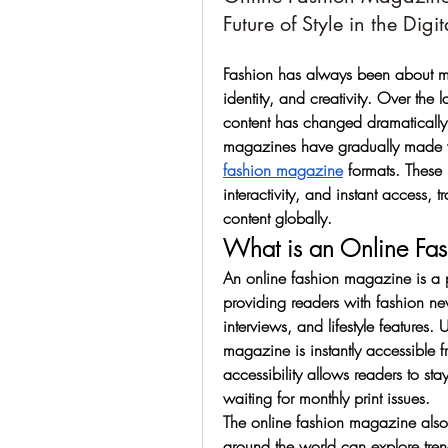
Future of Style in the Digi
Fashion has always been about more
identity, and creativity. Over th
content has changed dramatically. 
magazines have gradually made w
fashion magazine
 formats. These
interactivity, and instant access,
content globally.
What is an Online Fa
An online fashion magazine is a pub
providing readers with fashion new
interviews, and lifestyle features.
magazine is instantly accessible f
accessibility allows readers to stay
waiting for monthly print issues.
The online fashion magazine also
around the world can explore tren