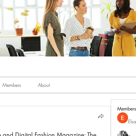
Members
About
Members
Els
 and Digital Fashion Magazine: The