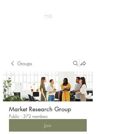
Peacefully enjoy the outdoors
Groups
Market Research Group
Public
·
372 members
Join