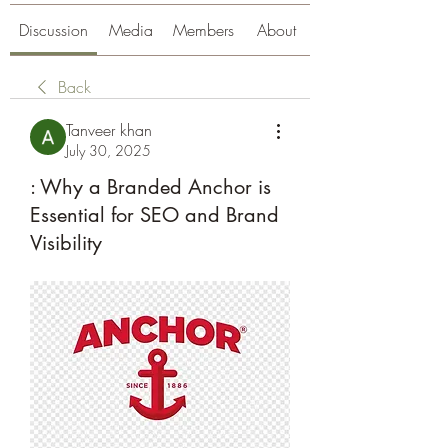
Discussion
Media
Members
About
Back
Tanveer khan
July 30, 2025
: Why a Branded Anchor is
Essential for SEO and Brand
Visibility