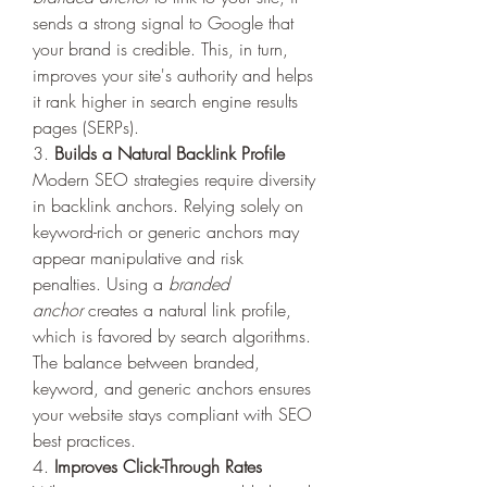
sends a strong signal to Google that 
your brand is credible. This, in turn, 
improves your site's authority and helps 
it rank higher in search engine results 
pages (SERPs).
3. 
Builds a Natural Backlink Profile
Modern SEO strategies require diversity 
in backlink anchors. Relying solely on 
keyword-rich or generic anchors may 
appear manipulative and risk 
penalties. Using a 
branded 
anchor
 creates a natural link profile, 
which is favored by search algorithms. 
The balance between branded, 
keyword, and generic anchors ensures 
your website stays compliant with SEO 
best practices.
4. 
Improves Click-Through Rates