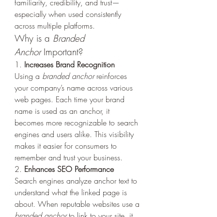
familiarity, credibility, and trust—
especially when used consistently 
across multiple platforms.
Why is a 
Branded 
Anchor
 Important?
1. 
Increases Brand Recognition
Using a 
branded anchor
 reinforces 
your company’s name across various 
web pages. Each time your brand 
name is used as an anchor, it 
becomes more recognizable to search 
engines and users alike. This visibility 
makes it easier for consumers to 
remember and trust your business.
2. 
Enhances SEO Performance
Search engines analyze anchor text to 
understand what the linked page is 
about. When reputable websites use a 
branded anchor
 to link to your site, it 