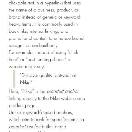
clickable text in a hyperlink) that uses 
the name of a business, product, or 
brand instead of generic or keyword-
heavy terms. It is commonly used in 
backlinks, internal linking, and 
promotional content to enhance brand 
recognition and authority.
For example, instead of using “click 
here” or “best running shoes,” a 
website might say:
“Discover quality footwear at 
Nike
.”
Here, “Nike” is the 
branded anchor
, 
linking directly to the Nike website or a 
product page.
Unlike keyword-focused anchors, 
which aim to rank for specific terms, a 
branded anchor
 builds brand 