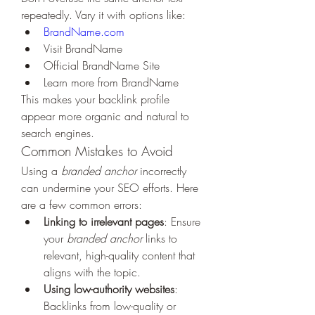
repeatedly. Vary it with options like:
BrandName.com
Visit BrandName
Official BrandName Site
Learn more from BrandName
This makes your backlink profile 
appear more organic and natural to 
search engines.
Common Mistakes to Avoid
Using a 
branded anchor
 incorrectly 
can undermine your SEO efforts. Here 
are a few common errors:
Linking to irrelevant pages
: Ensure 
your 
branded anchor
 links to 
relevant, high-quality content that 
aligns with the topic.
Using low-authority websites
: 
Backlinks from low-quality or 