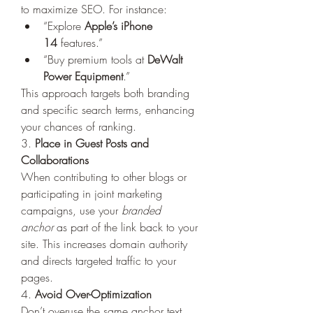
to maximize SEO. For instance:
“Explore 
Apple’s iPhone 
14
 features.”
“Buy premium tools at 
DeWalt 
Power Equipment
.”
This approach targets both branding 
and specific search terms, enhancing 
your chances of ranking.
3. 
Place in Guest Posts and 
Collaborations
When contributing to other blogs or 
participating in joint marketing 
campaigns, use your 
branded 
anchor
 as part of the link back to your 
site. This increases domain authority 
and directs targeted traffic to your 
pages.
4. 
Avoid Over-Optimization
Don’t overuse the same anchor text 