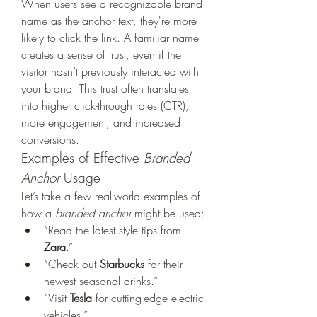
When users see a recognizable brand 
name as the anchor text, they're more 
likely to click the link. A familiar name 
creates a sense of trust, even if the 
visitor hasn’t previously interacted with 
your brand. This trust often translates 
into higher click-through rates (CTR), 
more engagement, and increased 
conversions.
Examples of Effective 
Branded 
Anchor
 Usage
Let’s take a few real-world examples of 
how a 
branded anchor
 might be used:
“Read the latest style tips from 
Zara
.”
“Check out 
Starbucks
 for their 
newest seasonal drinks.”
“Visit 
Tesla
 for cutting-edge electric 
vehicles.”