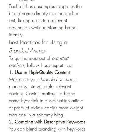
Each of these examples integrates the 
brand name directly into the anchor 
text, linking users to a relevant 
destination while reinforcing brand 
identity.
Best Practices for Using a 
Branded Anchor
To get the most out of 
branded 
anchors
, follow these expert tips:
1. 
Use in High-Quality Content
Make sure your 
branded anchor
 is 
placed within valuable, relevant 
content. Context matters—a brand 
name hyperlink in a well-written article 
or product review carries more weight 
than one in a spammy blog.
2. 
Combine with Descriptive Keywords
You can blend branding with keywords 