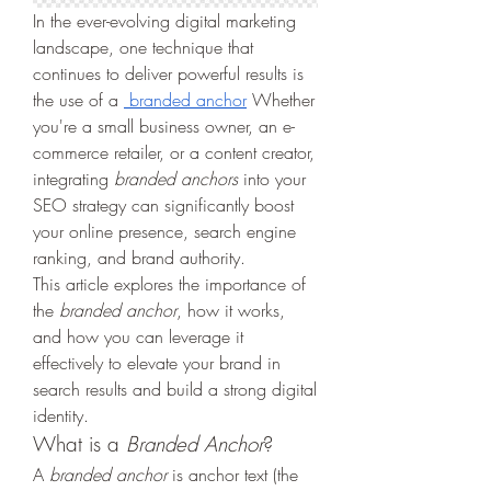
In the ever-evolving digital marketing 
landscape, one technique that 
continues to deliver powerful results is 
the use of a 
 branded anchor
 Whether 
you're a small business owner, an e-
commerce retailer, or a content creator, 
integrating 
branded anchors
 into your 
SEO strategy can significantly boost 
your online presence, search engine 
ranking, and brand authority.
This article explores the importance of 
the 
branded anchor
, how it works, 
and how you can leverage it 
effectively to elevate your brand in 
search results and build a strong digital 
identity.
What is a 
Branded Anchor
?
A 
branded anchor
 is anchor text (the 