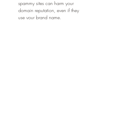
spammy sites can harm your 
domain reputation, even if they 
use your brand name.
Neglecting anchor diversity
: Don’t 
rely solely on 
branded anchors
. 
Mix them with other types of 
anchor texts for a balanced 
profile.
The Role of a 
Branded Anchor
 in 
Long-Term SEO Strategy
A well-executed 
branded 
anchor
 strategy can have a lasting 
impact on your digital success. Over 
time, consistent use of your brand 
name in links helps build a reputation 
for trust, relevance, and authority in 
your niche.
When your 
branded anchor
 appears 