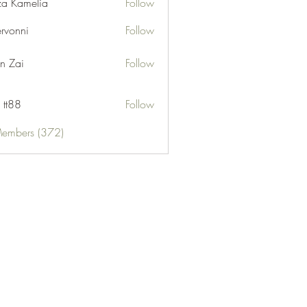
za Kamelia
Follow
ervonni
Follow
ni
n Zai
Follow
 tt88
Follow
Members (372)