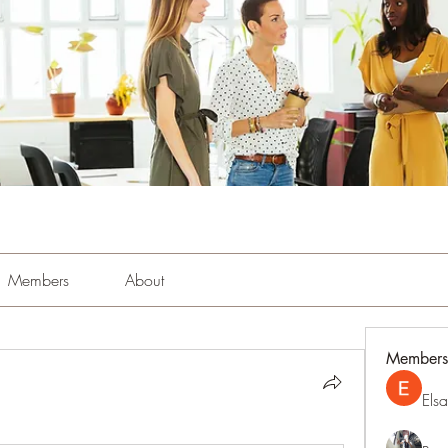
Members
About
Members
Els