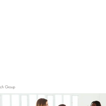
rch Group