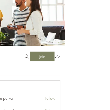
Join
an parker
Follow