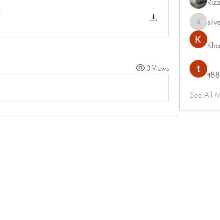
Riz
f
silv
silvervon
Kha
3 Views
tt88
See All 