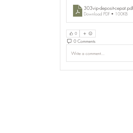
303vip-deposit-cepat
.pd
Download PDF • 100KB
0
0 Comments
Write a comment...