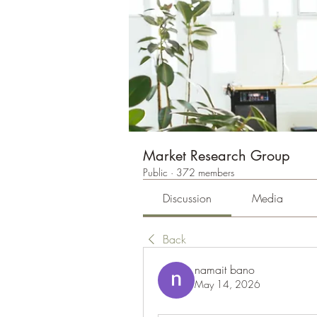
Market Research Group
Public
·
372 members
Discussion
Media
Back
namait bano
May 14, 2026