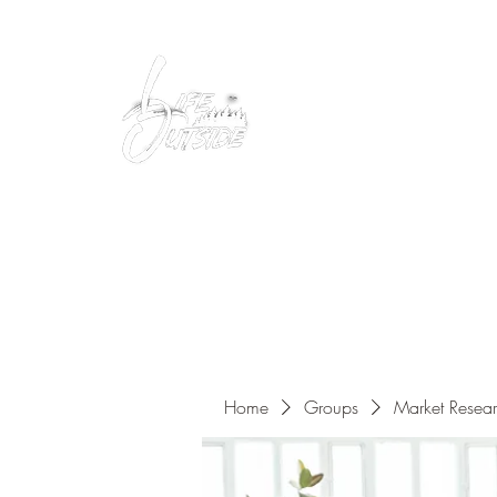
Peacefully enjoy the outdoors
Home
Groups
Market Resea