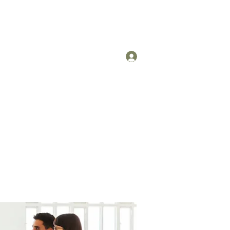
Log In