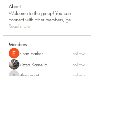
About
Welcome to the group! You can
connect with other members, ge
...
Read more
Members
Elsan parker
Follow
Rizza Kamelia
Follow
silvervonni
Follow
silvervonni
Khan Zai
Follow
tt88 tt88
Follow
See All Members (372)