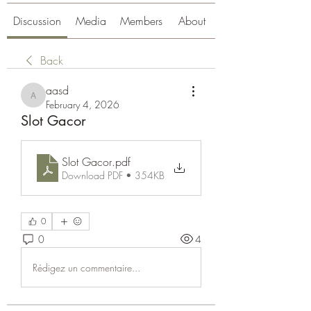
Discussion
Media
Members
About
Back
aasd
aasd
February 4, 2026
Slot Gacor
Slot Gacor
.pdf
Download PDF • 354KB
0
0
4
Rédigez un commentaire...