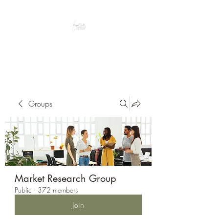
Peacefully enjoy the outdoors
Groups
Market Research Group
Public
·
372 members
Join