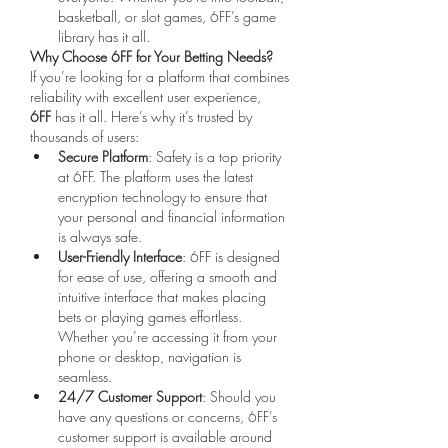
basketball, or slot games, 6FF’s game 
library has it all.
Why Choose 6FF for Your Betting Needs?
If you’re looking for a platform that combines 
reliability with excellent user experience, 
6FF
 has it all. Here’s why it’s trusted by 
thousands of users:
Secure Platform
: Safety is a top priority 
at 6FF. The platform uses the latest 
encryption technology to ensure that 
your personal and financial information 
is always safe.
User-Friendly Interface
: 6FF is designed 
for ease of use, offering a smooth and 
intuitive interface that makes placing 
bets or playing games effortless. 
Whether you’re accessing it from your 
phone or desktop, navigation is 
seamless.
24/7 Customer Support
: Should you 
have any questions or concerns, 6FF’s 
customer support is available around 