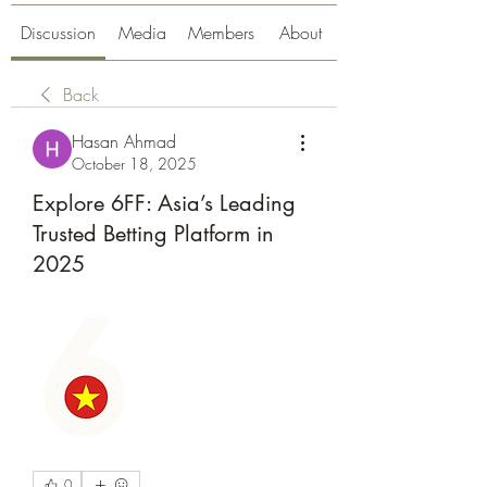
Discussion
Media
Members
About
Back
Hasan Ahmad
October 18, 2025
Explore 6FF: Asia’s Leading
Trusted Betting Platform in
2025
0