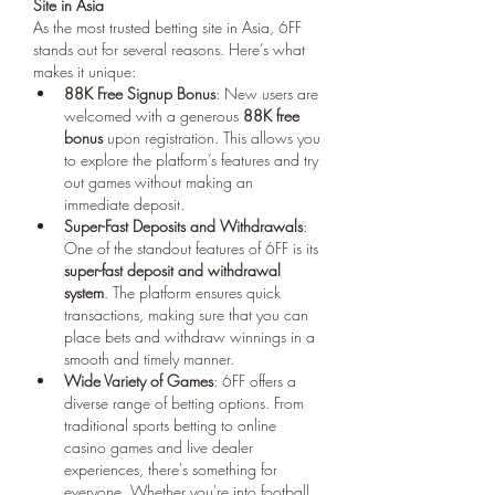
Site in Asia
As the most trusted betting site in Asia, 6FF 
stands out for several reasons. Here’s what 
makes it unique:
88K Free Signup Bonus
: New users are 
welcomed with a generous 
88K free 
bonus
 upon registration. This allows you 
to explore the platform’s features and try 
out games without making an 
immediate deposit.
Super-Fast Deposits and Withdrawals
: 
One of the standout features of 6FF is its 
super-fast deposit and withdrawal 
system
. The platform ensures quick 
transactions, making sure that you can 
place bets and withdraw winnings in a 
smooth and timely manner.
Wide Variety of Games
: 6FF offers a 
diverse range of betting options. From 
traditional sports betting to online 
casino games and live dealer 
experiences, there's something for 
everyone. Whether you're into football, 