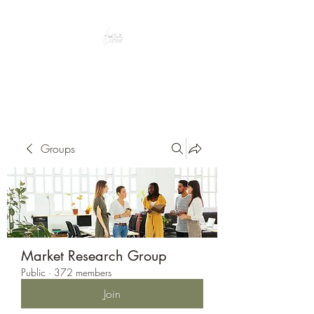
Peacefully enjoy the outdoors
Groups
Market Research Group
Public
·
372 members
Join