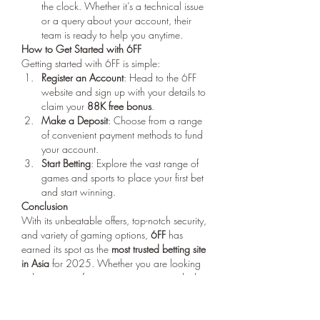
the clock. Whether it’s a technical issue 
or a query about your account, their 
team is ready to help you anytime.
How to Get Started with 6FF
Getting started with 6FF is simple:
Register an Account
: Head to the 6FF 
website and sign up with your details to 
claim your 
88K free bonus
.
Make a Deposit
: Choose from a range 
of convenient payment methods to fund 
your account.
Start Betting
: Explore the vast range of 
games and sports to place your first bet 
and start winning.
Conclusion
With its unbeatable offers, top-notch security, 
and variety of gaming options, 
6FF
 has 
earned its spot as the 
most trusted betting site 
in Asia
 for 2025. Whether you are looking 
to bet on your favorite sport or try your luck 
with casino games, 6FF provides a 
comprehensive platform to meet all your 