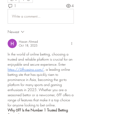
1
4
Write a comment...
Newest
Hasan Ahmad
Oct 18, 2025
In the world of online betting, choosing a 
trusted and reliable platform is crucial for an 
enjoyable and secure experience. Enter 
https://6ff-casino.com/
, a leading online 
betting site that has quickly risen to 
prominence in Asia, becoming the go-to 
platform for many sports and gaming 
enthusiasts in 2025. Whether you are a 
seasoned bettor or a newcomer, 6FF offers a 
range of features that make it a top choice 
for anyone looking to bet online.
Why 6FF Is the Number 1 Trusted Betting 