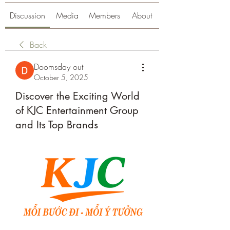
Discussion
Media
Members
About
Back
Doomsday out
October 5, 2025
Discover the Exciting World
of KJC Entertainment Group
and Its Top Brands