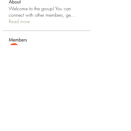
About
Welcome to the group! You can
connect with other members, ge
...
Read more
Members
Elsan parker
Follow
Rizza Kamelia
Follow
silvervonni
Follow
silvervonni
Khan Zai
Follow
tt88 tt88
Follow
See All Members (372)