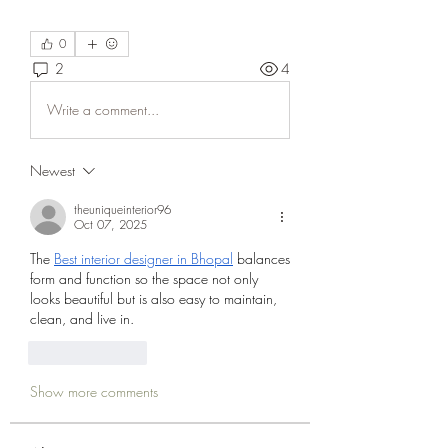
0
2
4
Write a comment...
Newest
theuniqueinterior96
Oct 07, 2025
The 
Best interior designer in Bhopal
 balances 
form and function so the space not only 
looks beautiful but is also easy to maintain, 
clean, and live in.
Like
Reply
Show more comments