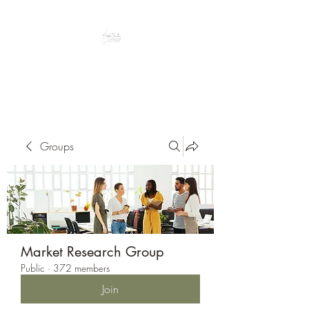
Peacefully enjoy the outdoors
Groups
Market Research Group
Public
·
372 members
Join