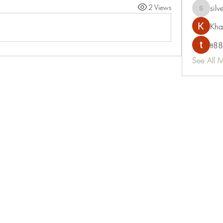
2 Views
silv
silvervon
Kha
tt88
See All 