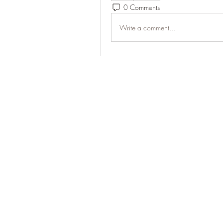
0 Comments
Write a comment...