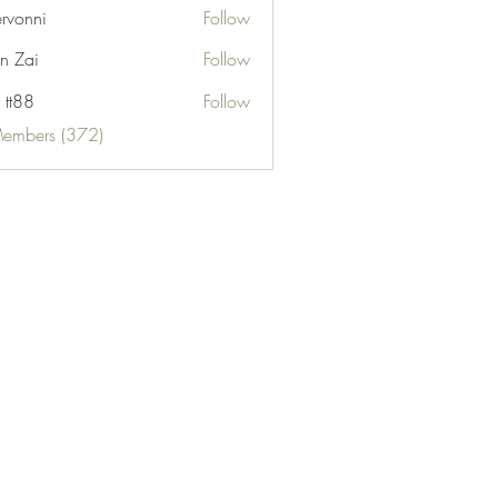
ervonni
Follow
ni
n Zai
Follow
 tt88
Follow
Members (372)