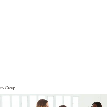
rch Group