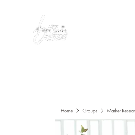
Peacefully enjoy the outdoors
Home
Groups
Market Resea