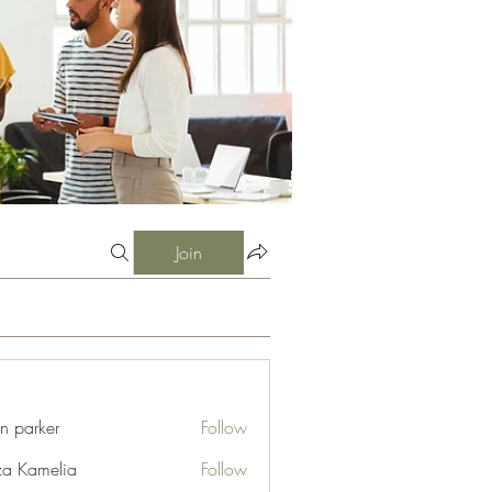
Join
an parker
Follow
za Kamelia
Follow