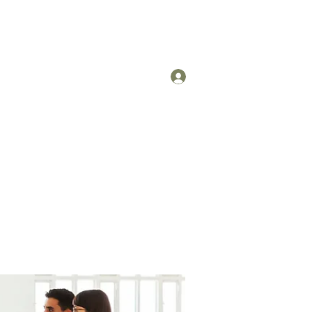
Log In