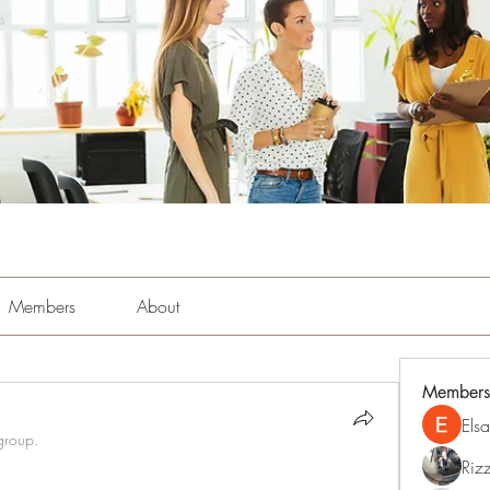
Members
About
Members
Els
group.
Riz