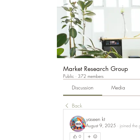
Market Research Group
Public
·
372 members
Discussion
Media
Back
yaseen kt
August 9, 2025
·
joined the 
0