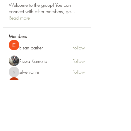
Welcome to the group! You can
connect with other members, ge
...
Read more
Members
Elsan parker
Follow
Rizza Kamelia
Follow
silvervonni
Follow
silvervonni
Khan Zai
Follow
tt88 tt88
Follow
See All Members (372)