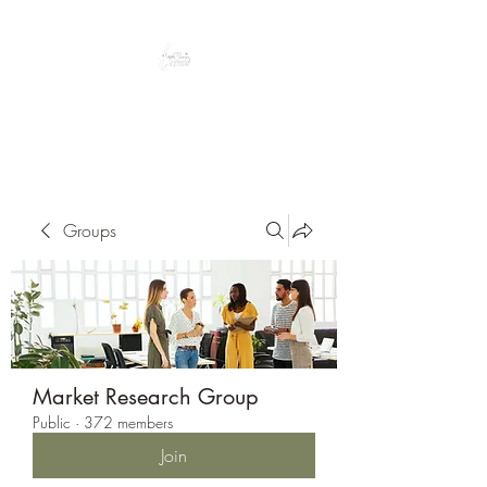
Peacefully enjoy the outdoors
Groups
Market Research Group
Public
·
372 members
Join