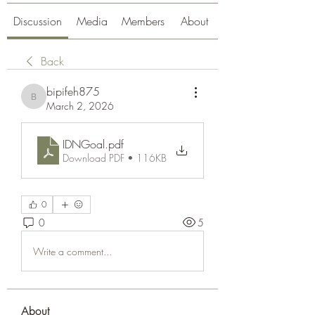
Discussion
Media
Members
About
Back
bipifeh875
bipifeh875
March 2, 2026
IDNGoal
.pdf
Download PDF • 116KB
0
0
5
Write a comment...
About