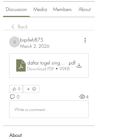
Discussion
Media
Members
About
Back
bipifeh875
bipifeh875
March 2, 2026
daftar togel singapore
.pdf
Download PDF • 99KB
0
0
4
Write a comment...
About