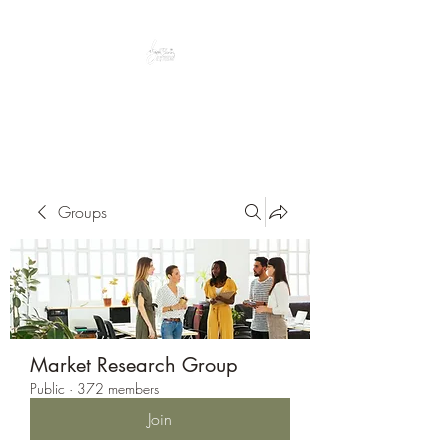
Peacefully enjoy the outdoors
Groups
Market Research Group
Public
·
372 members
Join