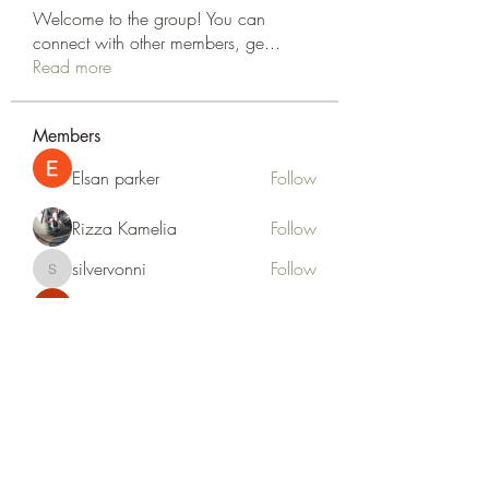
Welcome to the group! You can
connect with other members, ge
...
Read more
Members
Elsan parker
Follow
Rizza Kamelia
Follow
silvervonni
Follow
silvervonni
Khan Zai
Follow
tt88 tt88
Follow
See All Members (372)