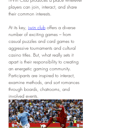
iWin Club produces a place wherever 
players can join, interact, and share 
their common interests.
At its key, 
iwin club
 offers a diverse 
number of exciting games – from 
casual puzzles and card games to 
aggressive tournaments and cultural 
casino titles. But, what really sets it 
apart is their responsibility to creating 
an energetic gaming community. 
Participants are inspired to interact, 
examine methods, and sort romances 
through boards, chatrooms, and 
involved events.