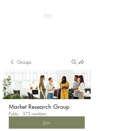
Peacefully enjoy the outdoors
Groups
Market Research Group
Public
·
372 members
Join