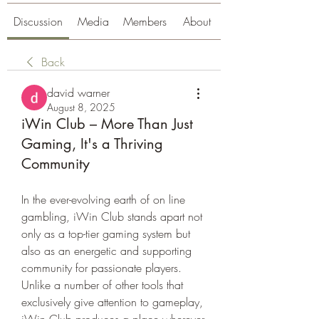
Discussion
Media
Members
About
Back
david warner
August 8, 2025
iWin Club – More Than Just
Gaming, It's a Thriving
Community
In the ever-evolving earth of on line 
gambling, iWin Club stands apart not 
only as a top-tier gaming system but 
also as an energetic and supporting 
community for passionate players. 
Unlike a number of other tools that 
exclusively give attention to gameplay, 