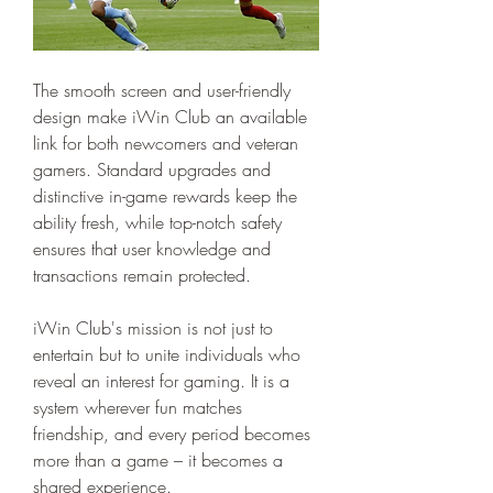
The smooth screen and user-friendly 
design make iWin Club an available 
link for both newcomers and veteran 
gamers. Standard upgrades and 
distinctive in-game rewards keep the 
ability fresh, while top-notch safety 
ensures that user knowledge and 
transactions remain protected.
iWin Club's mission is not just to 
entertain but to unite individuals who 
reveal an interest for gaming. It is a 
system wherever fun matches 
friendship, and every period becomes 
more than a game – it becomes a 
shared experience.