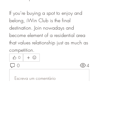
If you're buying a spot to enjoy and 
belong, iWin Club is the final 
destination. Join nowadays and 
become element of a residential area 
that values relationship just as much as 
competition.
0
0
4
Escreva um comentário
About
Welcome to the group! You can
connect with other members, ge
...
Read more