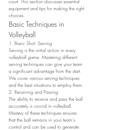
court. This section discusses essential 
equipment and tips for making the right 
choices.
Basic Techniques in 
Volleyball
1. Basic Shot: Serving
Serving is the initial action in every 
volleyball game. Mastering different 
serving techniques can give your team 
a significant advantage from the start. 
We cover various serving techniques 
and the best situations to employ them.
2. Receiving and Passing
The ability to receive and pass the ball 
accurately is crucial in volleyball. 
Mastery of these techniques ensures 
that the ball remains in your team's 
control and can be used to generate 