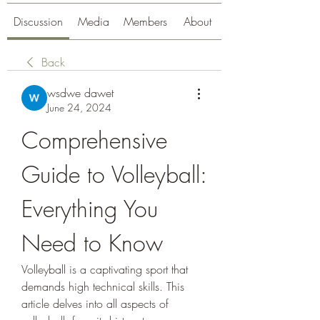
Discussion
Media
Members
About
Back
wsdwe dawet
June 24, 2024
Comprehensive 
Guide to Volleyball: 
Everything You 
Need to Know
Volleyball is a captivating sport that 
demands high technical skills. This 
article delves into all aspects of 