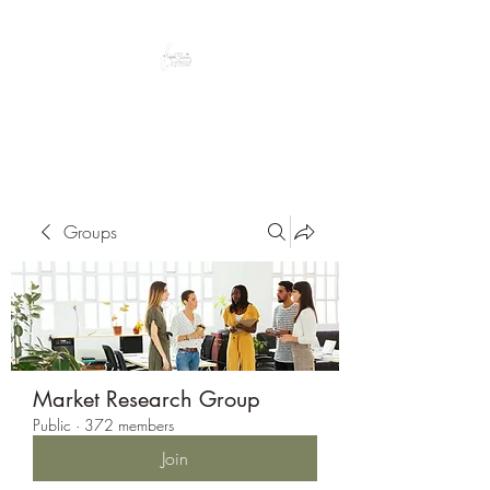
Peacefully enjoy the outdoors
Groups
Market Research Group
Public
·
372 members
Join