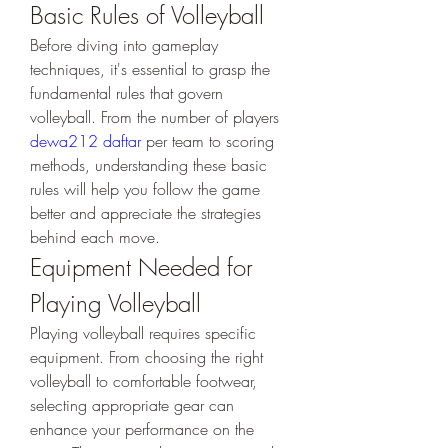
Basic Rules of Volleyball
Before diving into gameplay 
techniques, it's essential to grasp the 
fundamental rules that govern 
volleyball. From the number of players 
dewa212 daftar
 per team to scoring 
methods, understanding these basic 
rules will help you follow the game 
better and appreciate the strategies 
behind each move.
Equipment Needed for 
Playing Volleyball
Playing volleyball requires specific 
equipment. From choosing the right 
volleyball to comfortable footwear, 
selecting appropriate gear can 
enhance your performance on the 