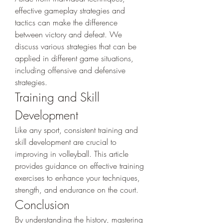
effective gameplay strategies and 
tactics can make the difference 
between victory and defeat. We 
discuss various strategies that can be 
applied in different game situations, 
including offensive and defensive 
strategies.
Training and Skill 
Development
Like any sport, consistent training and 
skill development are crucial to 
improving in volleyball. This article 
provides guidance on effective training 
exercises to enhance your techniques, 
strength, and endurance on the court.
Conclusion
By understanding the history, mastering 