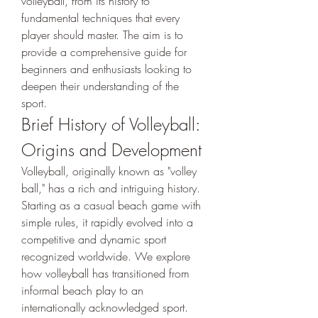
volleyball, from its history to 
fundamental techniques that every 
player should master. The aim is to 
provide a comprehensive guide for 
beginners and enthusiasts looking to 
deepen their understanding of the 
sport.
Brief History of Volleyball: 
Origins and Development
Volleyball, originally known as "volley 
ball," has a rich and intriguing history. 
Starting as a casual beach game with 
simple rules, it rapidly evolved into a 
competitive and dynamic sport 
recognized worldwide. We explore 
how volleyball has transitioned from 
informal beach play to an 
internationally acknowledged sport.