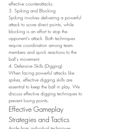
effective counterattacks.
3. Spiking and Blocking
Spiking involves delivering a powerful 
attack to score direct points, while 
blocking is an effort to stop the 
opponent's attack. Both techniques 
require coordination among team 
members and quick reactions to the 
ball's movement.
4. Defensive Skills (Digging)
When facing powerful attacks like 
spikes, effective digging skills are 
essential to keep the ball in play. We 
discuss effective digging techniques to 
prevent losing points.
Effective Gameplay 
Strategies and Tactics
Aside from individual techniques, 