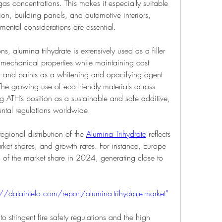
s concentrations. This makes it especially suitable 
tion, building panels, and automotive interiors, 
mental considerations are essential.
ns, alumina trihydrate is extensively used as a filler 
 mechanical properties while maintaining cost 
er and paints as a whitening and opacifying agent 
. The growing use of eco-friendly materials across 
ng ATH’s position as a sustainable and safe additive, 
ental regulations worldwide.
egional distribution of the 
Alumina Trihydrate
 reflects 
ket shares, and growth rates. For instance, Europe 
of the market share in 2024, generating close to 
://dataintelo.com/report/alumina-trihydrate-market”
o stringent fire safety regulations and the high 