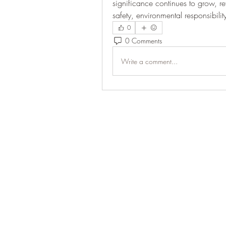
significance continues to grow, re
safety, environmental responsibili
0
0 Comments
Write a comment...