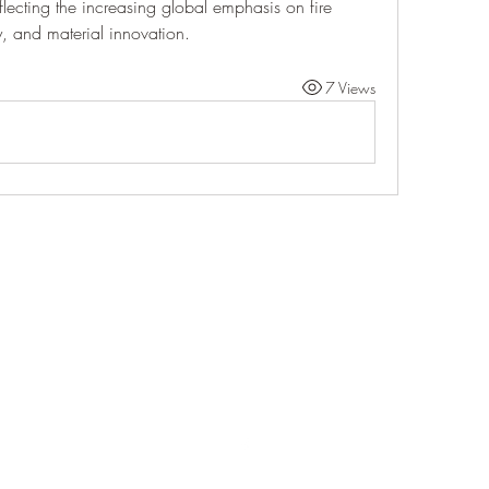
flecting the increasing global emphasis on fire 
ty, and material innovation.
7 Views
Life Outside
jay@life-outside.net
Ninety-Six, SC