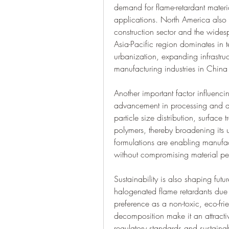
demand for flame-retardant material
applications. North America also s
construction sector and the widesp
Asia-Pacific region dominates in t
urbanization, expanding infrastruct
manufacturing industries in China
Another important factor influencin
advancement in processing and ap
particle size distribution, surface
polymers, thereby broadening its u
formulations are enabling manufac
without compromising material p
Sustainability is also shaping futu
halogenated flame retardants due 
preference as a non-toxic, eco-frien
decomposition make it an attracti
regulatory standards and sustainabil