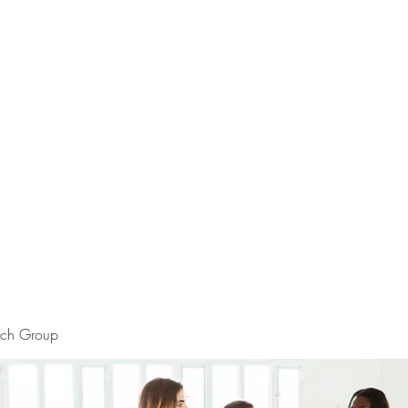
rch Group