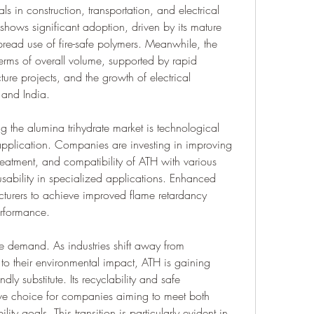
s in construction, transportation, and electrical 
hows significant adoption, driven by its mature 
read use of fire-safe polymers. Meanwhile, the 
erms of overall volume, supported by rapid 
ure projects, and the growth of electrical 
 and India.
g the alumina trihydrate market is technological 
plication. Companies are investing in improving 
 treatment, and compatibility of ATH with various 
sability in specialized applications. Enhanced 
turers to achieve improved flame retardancy 
erformance.
re demand. As industries shift away from 
to their environmental impact, ATH is gaining 
dly substitute. Its recyclability and safe 
ve choice for companies aiming to meet both 
ity goals. This transition is particularly evident in 