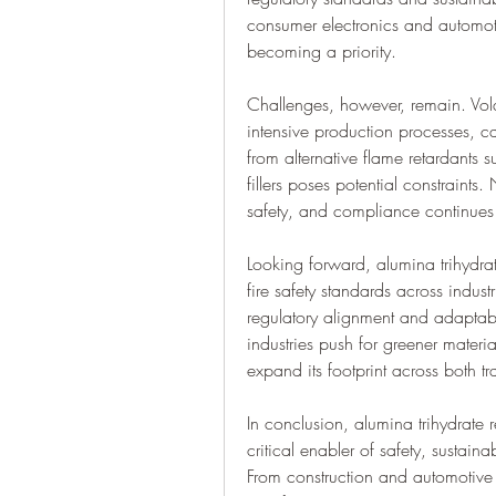
consumer electronics and automoti
becoming a priority.
Challenges, however, remain. Volat
intensive production processes, ca
from alternative flame retardants
fillers poses potential constraints
safety, and compliance continues 
Looking forward, alumina trihydrat
fire safety standards across indust
regulatory alignment and adaptabil
industries push for greener materia
expand its footprint across both t
In conclusion, alumina trihydrate re
critical enabler of safety, sustain
From construction and automotive 