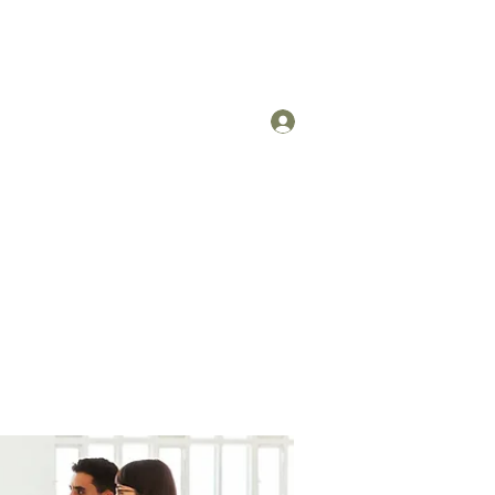
Log In