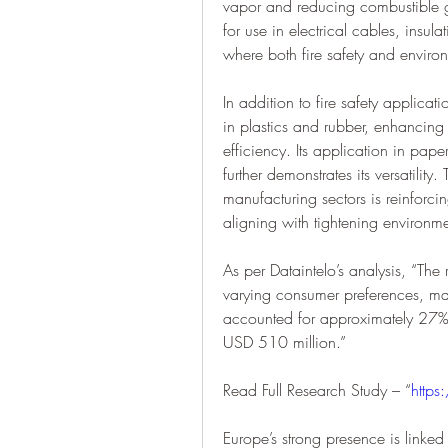
vapor and reducing combustible ga
for use in electrical cables, insula
where both fire safety and environ
In addition to fire safety applicatio
in plastics and rubber, enhancing
efficiency. Its application in pap
further demonstrates its versatility
manufacturing sectors is reinforci
aligning with tightening environm
As per Dataintelo’s analysis, “The r
varying consumer preferences, mar
accounted for approximately 27% 
USD 510 million.”
Read Full Research Study – “
https
Europe’s strong presence is linked t