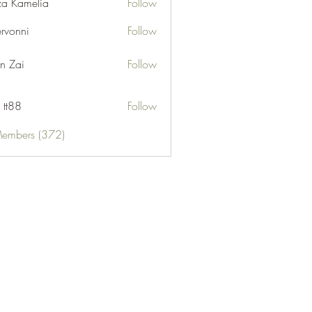
za Kamelia
Follow
ervonni
Follow
ni
n Zai
Follow
 tt88
Follow
Members (372)