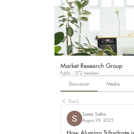
Market Research Group
Public
·
372 members
Discussion
Media
Back
Seeta Sathe
August 29, 2025
How Alumina Trihydrate is