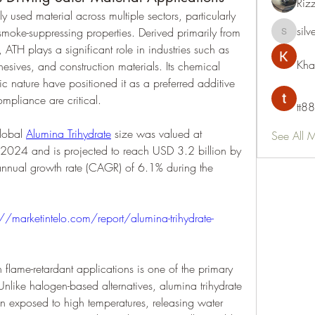
Riz
y used material across multiple sectors, particularly 
silv
 smoke-suppressing properties. Derived primarily from 
silvervon
ATH plays a significant role in industries such as 
Kha
hesives, and construction materials. Its chemical 
xic nature have positioned it as a preferred additive 
ompliance are critical.
tt88
lobal 
Alumina Trihydrate
 size was valued at 
See All 
 2024 and is projected to reach USD 3.2 billion by 
ual growth rate (CAGR) of 6.1% during the 
://marketintelo.com/report/alumina-trihydrate-
flame-retardant applications is one of the primary 
Unlike halogen-based alternatives, alumina trihydrate 
exposed to high temperatures, releasing water 