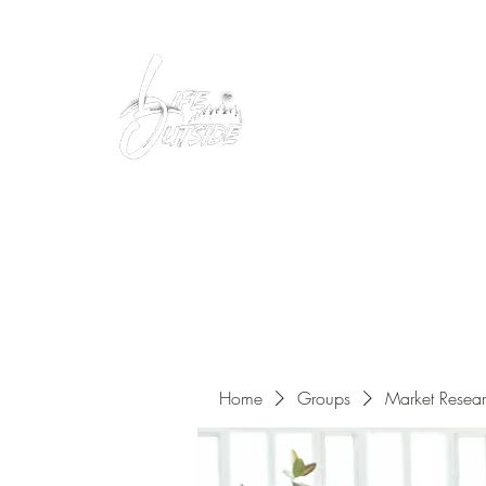
Peacefully enjoy the outdoors
Home
Groups
Market Resea