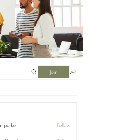
Join
an parker
Follow