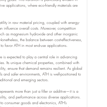
ve applications, where eco-friendly materials are 
ility in raw material pricing, coupled with energy-
n influence overall costs. Moreover, competition 
 such as magnesium hydroxide and other inorganic 
. Nonetheless, the balance between cost-effectiveness, 
to favor ATH in most end-use applications.
e is expected to play a central role in advancing 
ries. Its unique chemical properties, combined with 
ity, ensure that demand remains resilient. As global 
ls and safer environments, ATH is well-positioned to 
raditional and emerging sectors.
presents more than just a filler or additive—it is a 
ability, and performance across diverse applications. 
to consumer goods and electronics, ATH’s 