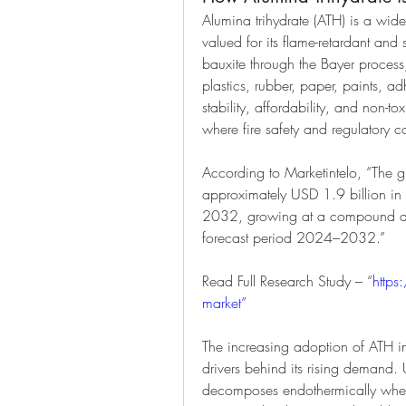
Alumina trihydrate (ATH) is a widel
valued for its flame-retardant and
bauxite through the Bayer process, 
plastics, rubber, paper, paints, ad
stability, affordability, and non-to
where fire safety and regulatory c
According to Marketintelo, “The g
approximately USD 1.9 billion in
2032, growing at a compound ann
forecast period 2024–2032.”
Read Full Research Study – “
https
market”
The increasing adoption of ATH in 
drivers behind its rising demand. 
decomposes endothermically when 