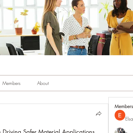
Members
About
Members
Els
 Driving Safer Material Applications