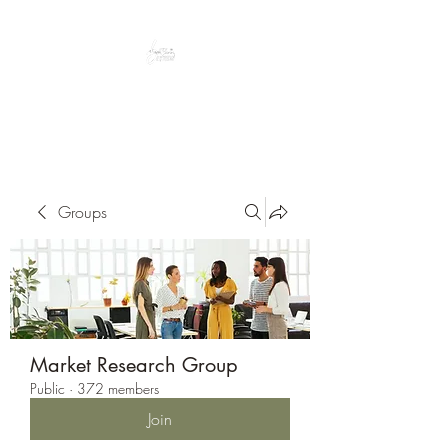
Peacefully enjoy the outdoors
Groups
Market Research Group
Public
·
372 members
Join