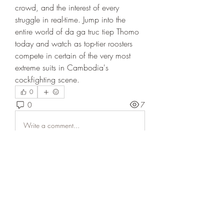
crowd, and the interest of every 
struggle in real-time. Jump into the 
entire world of da ga truc tiep Thomo 
today and watch as top-tier roosters 
compete in certain of the very most 
extreme suits in Cambodia's 
cockfighting scene.
0
0
7
Write a comment...
About
Welcome to the group! You can
connect with other members, ge
...
Read more