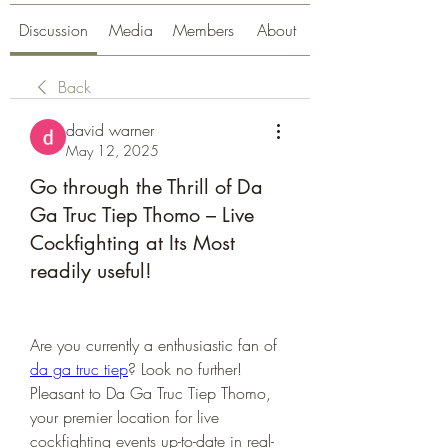
Discussion
Media
Members
About
Back
david warner
May 12, 2025
Go through the Thrill of Da
Ga Truc Tiep Thomo – Live
Cockfighting at Its Most
readily useful!
Are you currently a enthusiastic fan of 
da ga truc tiep
? Look no further! 
Pleasant to Da Ga Truc Tiep Thomo, 
your premier location for live 
cockfighting events up-to-date in real-