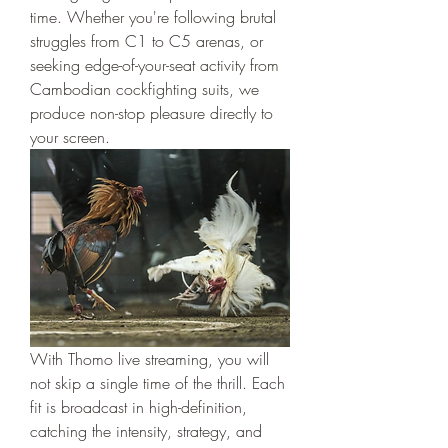
time. Whether you're following brutal 
struggles from C1 to C5 arenas, or 
seeking edge-of-your-seat activity from 
Cambodian cockfighting suits, we 
produce non-stop pleasure directly to 
your screen.
With Thomo live streaming, you will 
not skip a single time of the thrill. Each 
fit is broadcast in high-definition, 
catching the intensity, strategy, and 