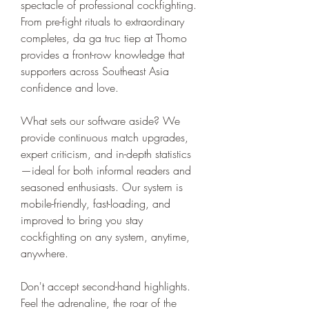
spectacle of professional cockfighting. 
From pre-fight rituals to extraordinary 
completes, da ga truc tiep at Thomo 
provides a front-row knowledge that 
supporters across Southeast Asia 
confidence and love.
What sets our software aside? We 
provide continuous match upgrades, 
expert criticism, and in-depth statistics
—ideal for both informal readers and 
seasoned enthusiasts. Our system is 
mobile-friendly, fast-loading, and 
improved to bring you stay 
cockfighting on any system, anytime, 
anywhere.
Don't accept second-hand highlights. 
Feel the adrenaline, the roar of the 