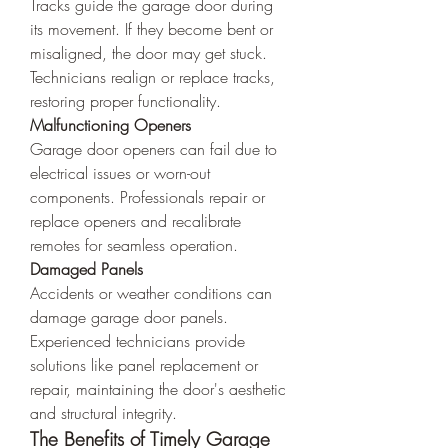
Tracks guide the garage door during 
its movement. If they become bent or 
misaligned, the door may get stuck. 
Technicians realign or replace tracks, 
restoring proper functionality.
Malfunctioning Openers
Garage door openers can fail due to 
electrical issues or worn-out 
components. Professionals repair or 
replace openers and recalibrate 
remotes for seamless operation.
Damaged Panels
Accidents or weather conditions can 
damage garage door panels. 
Experienced technicians provide 
solutions like panel replacement or 
repair, maintaining the door's aesthetic 
and structural integrity.
The Benefits of Timely Garage 