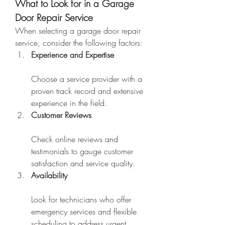
What to Look for in a Garage 
Door Repair Service
When selecting a garage door repair 
service, consider the following factors:
Experience and Expertise
Choose a service provider with a 
proven track record and extensive 
experience in the field.
Customer Reviews
Check online reviews and 
testimonials to gauge customer 
satisfaction and service quality.
Availability
Look for technicians who offer 
emergency services and flexible 
scheduling to address urgent 