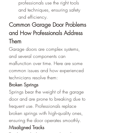
professionals use the right tools 
and techniques, ensuring safety 
and efficiency.
Common Garage Door Problems 
and How Professionals Address 
Them
Garage doors are complex systems, 
and several components can 
malfunction over time. Here are some 
common issues and how experienced 
technicians resolve them:
Broken Springs
Springs bear the weight of the garage 
door and are prone to breaking due to 
frequent use. Professionals replace 
broken springs with high-quality ones, 
ensuring the door operates smoothly.
Misaligned Tracks