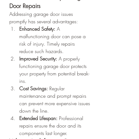
Door Repairs
Addressing garage door issues 
promptly has several advantages:
Enhanced Safety:
 A 
malfunctioning door can pose a 
risk of injury. Timely repairs 
reduce such hazards.
Improved Security:
 A properly 
functioning garage door protects 
your property from potential break-
ins.
Cost Savings:
 Regular 
maintenance and prompt repairs 
can prevent more expensive issues 
down the line.
Extended Lifespan:
 Professional 
repairs ensure the door and its 
components last longer.