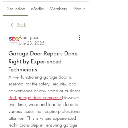
Discussion
Media
Members
About
Back
Alam geer
June 23, 2025
Garage Door Repairs Done
Right by Experienced
Technicians
A well-functioning garage door is 
essential for the safety, security, and 
convenience of any home or business. 
Best garage door company
However, 
over time, wear and tear can lead to 
various issues that require professional 
attention. This is where experienced 
technicians step in, ensuring garage 