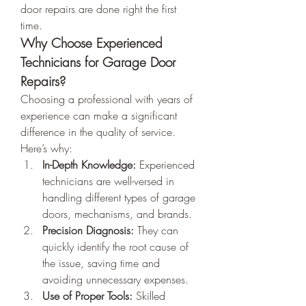
door repairs are done right the first 
time.
Why Choose Experienced 
Technicians for Garage Door 
Repairs?
Choosing a professional with years of 
experience can make a significant 
difference in the quality of service. 
Here’s why:
In-Depth Knowledge:
 Experienced 
technicians are well-versed in 
handling different types of garage 
doors, mechanisms, and brands.
Precision Diagnosis:
 They can 
quickly identify the root cause of 
the issue, saving time and 
avoiding unnecessary expenses.
Use of Proper Tools:
 Skilled 