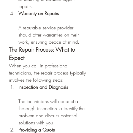
repairs.
Warranty on Repairs
A reputable service provider 
should offer warranties on their 
work, ensuring peace of mind.
The Repair Process: What to 
Expect
When you call in professional 
technicians, the repair process typically 
involves the following steps:
Inspection and Diagnosis
The technicians will conduct a 
thorough inspection to identify the 
problem and discuss potential 
solutions with you.
Providing a Quote