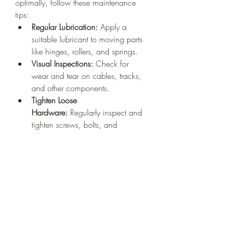
optimally, follow these maintenance 
tips:
Regular Lubrication:
 Apply a 
suitable lubricant to moving parts 
like hinges, rollers, and springs.
Visual Inspections:
 Check for 
wear and tear on cables, tracks, 
and other components.
Tighten Loose 
Hardware:
 Regularly inspect and 
tighten screws, bolts, and 
brackets.
Test Safety Features:
 Periodically 
test the auto-reverse feature to 
ensure it works correctly.
Why Regular Maintenance 
Matters
Routine maintenance by experienced 
technicians not only prevents 