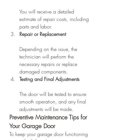
You will receive a detailed 
estimate of repair costs, including 
parts and labor.
Repair or Replacement
Depending on the issue, the 
technician will perform the 
necessary repairs or replace 
damaged components.
Testing and Final Adjustments
The door will be tested to ensure 
smooth operation, and any final 
adjustments will be made.
Preventive Maintenance Tips for 
Your Garage Door
To keep your garage door functioning 