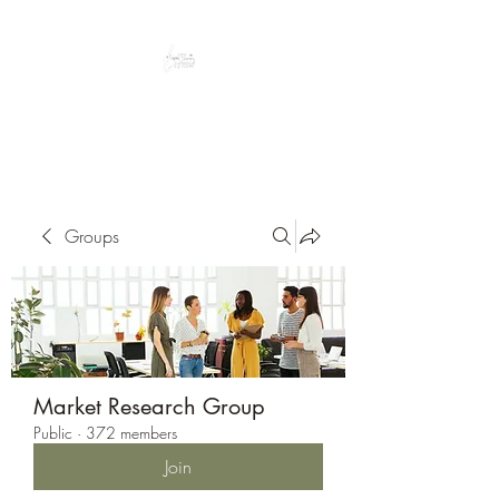
Peacefully enjoy the outdoors
Groups
Market Research Group
Public
·
372 members
Join