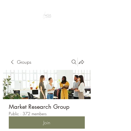
Peacefully enjoy the outdoors
Groups
Market Research Group
Public
·
372 members
Join