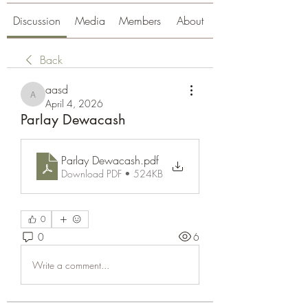
Discussion
Media
Members
About
Back
aasd
aasd
April 4, 2026
Parlay Dewacash
Parlay Dewacash
.pdf
Download PDF • 524KB
0
0
6
Write a comment...