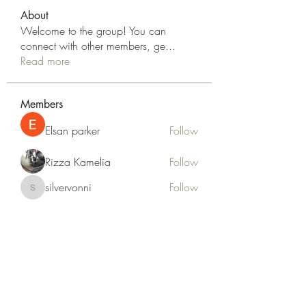
About
Welcome to the group! You can
connect with other members, ge
...
Read more
Members
Elsan parker
Follow
Rizza Kamelia
Follow
silvervonni
Follow
silvervonni
Khan Zai
Follow
tt88 tt88
Follow
See All Members (372)