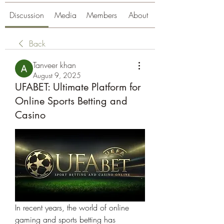
Discussion
Media
Members
About
Back
Tanveer khan
August 9, 2025
UFABET: Ultimate Platform for
Online Sports Betting and
Casino
In recent years, the world of online 
gaming and sports betting has 