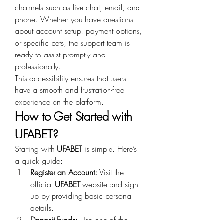
channels such as live chat, email, and 
phone. Whether you have questions 
about account setup, payment options, 
or specific bets, the support team is 
ready to assist promptly and 
professionally.
This accessibility ensures that users 
have a smooth and frustration-free 
experience on the platform.
How to Get Started with 
UFABET?
Starting with 
UFABET
 is simple. Here’s 
a quick guide:
Register an Account:
 Visit the 
official 
UFABET
 website and sign 
up by providing basic personal 
details.
Deposit Funds:
 Use one of the 