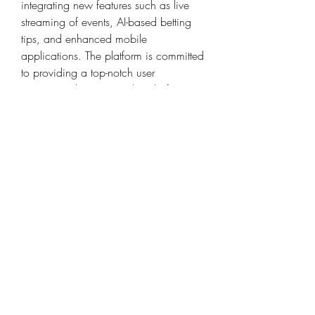
integrating new features such as live 
streaming of events, AI-based betting 
tips, and enhanced mobile 
applications. The platform is committed 
to providing a top-notch user 
experience by staying ahead of 
industry trends and listening to its 
community’s feedback.
The rise of cryptocurrencies and digital 
wallets is also being embraced by 
UFABET
, offering even more 
convenient and secure payment 
options for users worldwide.
Conclusion
In the highly competitive world of 
online betting, 
UFABET
 stands out as a 
trusted and versatile platform. Its 
comprehensive range of betting 