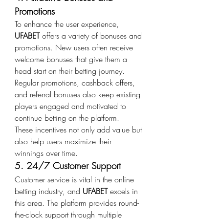
Promotions
To enhance the user experience, 
UFABET
 offers a variety of bonuses and 
promotions. New users often receive 
welcome bonuses that give them a 
head start on their betting journey. 
Regular promotions, cashback offers, 
and referral bonuses also keep existing 
players engaged and motivated to 
continue betting on the platform.
These incentives not only add value but 
also help users maximize their 
winnings over time.
5. 24/7 Customer Support
Customer service is vital in the online 
betting industry, and 
UFABET
 excels in 
this area. The platform provides round-
the-clock support through multiple 