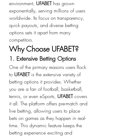
environment, 
UFABET
 has grown 
exponentially, serving millions of users 
worldwide. Its focus on transparency, 
quick payouts, and diverse betting 
options sets it apart from many 
competitors.
Why Choose UFABET?
1. Extensive Betting Options
One of the primary reasons users flock 
to 
UFABET
 is the extensive variety of 
betting options it provides. Whether 
you are a fan of football, basketball, 
tennis, or even eSports, 
UFABET
 covers 
it all. The platform offers pre-match and 
live betting, allowing users to place 
bets on games as they happen in real-
time. This dynamic feature keeps the 
betting experience exciting and 