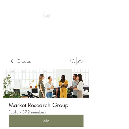
Peacefully enjoy the outdoors
Groups
Market Research Group
Public
·
372 members
Join