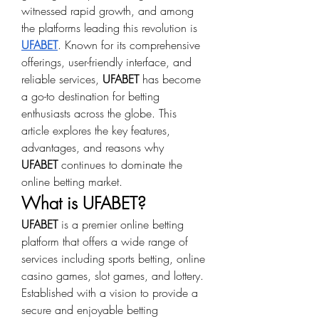
witnessed rapid growth, and among 
the platforms leading this revolution is 
UFABET
. Known for its comprehensive 
offerings, user-friendly interface, and 
reliable services, 
UFABET
 has become 
a go-to destination for betting 
enthusiasts across the globe. This 
article explores the key features, 
advantages, and reasons why 
UFABET
 continues to dominate the 
online betting market.
What is UFABET?
UFABET
 is a premier online betting 
platform that offers a wide range of 
services including sports betting, online 
casino games, slot games, and lottery. 
Established with a vision to provide a 
secure and enjoyable betting 