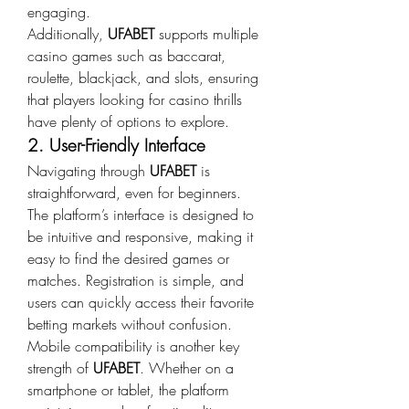
engaging.
Additionally, 
UFABET
 supports multiple 
casino games such as baccarat, 
roulette, blackjack, and slots, ensuring 
that players looking for casino thrills 
have plenty of options to explore.
2. User-Friendly Interface
Navigating through 
UFABET
 is 
straightforward, even for beginners. 
The platform’s interface is designed to 
be intuitive and responsive, making it 
easy to find the desired games or 
matches. Registration is simple, and 
users can quickly access their favorite 
betting markets without confusion.
Mobile compatibility is another key 
strength of 
UFABET
. Whether on a 
smartphone or tablet, the platform 