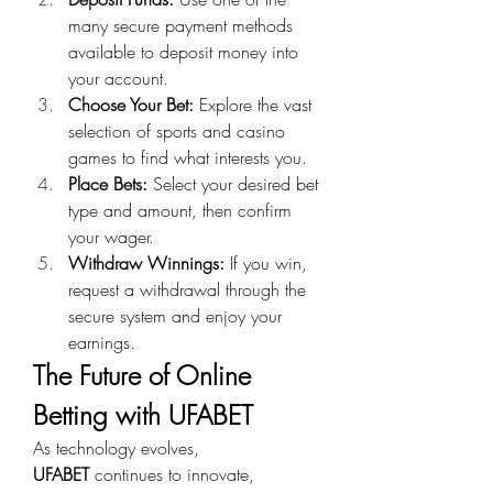
many secure payment methods 
available to deposit money into 
your account.
Choose Your Bet:
 Explore the vast 
selection of sports and casino 
games to find what interests you.
Place Bets:
 Select your desired bet 
type and amount, then confirm 
your wager.
Withdraw Winnings:
 If you win, 
request a withdrawal through the 
secure system and enjoy your 
earnings.
The Future of Online 
Betting with UFABET
As technology evolves, 
UFABET
 continues to innovate, 