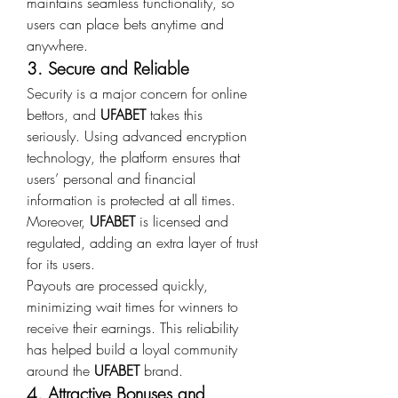
maintains seamless functionality, so 
users can place bets anytime and 
anywhere.
3. Secure and Reliable
Security is a major concern for online 
bettors, and 
UFABET
 takes this 
seriously. Using advanced encryption 
technology, the platform ensures that 
users’ personal and financial 
information is protected at all times. 
Moreover, 
UFABET
 is licensed and 
regulated, adding an extra layer of trust 
for its users.
Payouts are processed quickly, 
minimizing wait times for winners to 
receive their earnings. This reliability 
has helped build a loyal community 
around the 
UFABET
 brand.
4. Attractive Bonuses and 