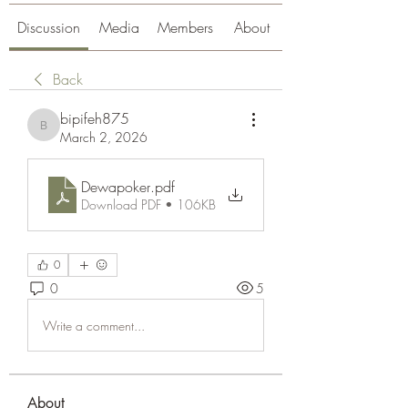
Discussion
Media
Members
About
Back
bipifeh875
bipifeh875
March 2, 2026
Dewapoker
.pdf
Download PDF • 106KB
0
0
5
Write a comment...
About