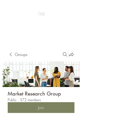
Peacefully enjoy the outdoors
Groups
Market Research Group
Public
·
372 members
Join