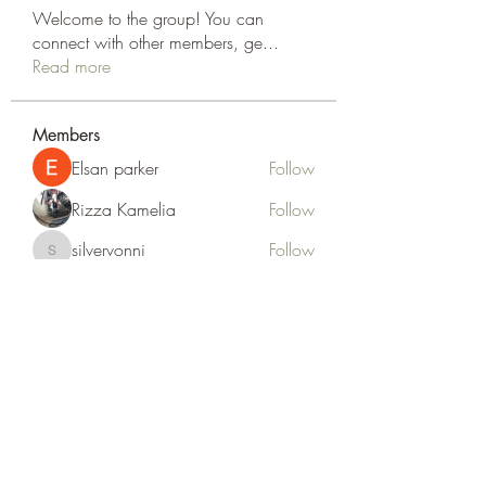
Welcome to the group! You can
connect with other members, ge
...
Read more
Members
Elsan parker
Follow
Rizza Kamelia
Follow
silvervonni
Follow
silvervonni
Khan Zai
Follow
tt88 tt88
Follow
See All Members (372)