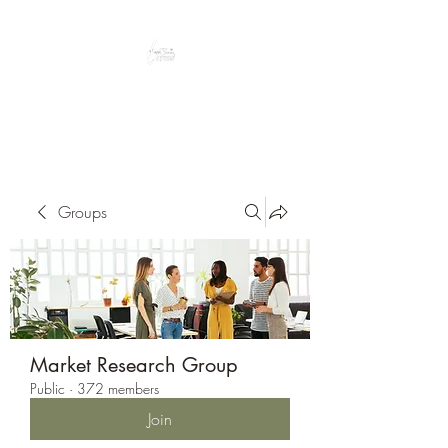
Peacefully enjoy the outdoors
Groups
Market Research Group
Public
·
372 members
Join