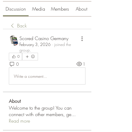
Discussion
Media
Members
About
Back
Scored Casino Germany
February 3, 2026
·
joined the
group.
0
0
1
Write a comment...
About
Welcome to the group! You can
connect with other members, ge
...
Read more