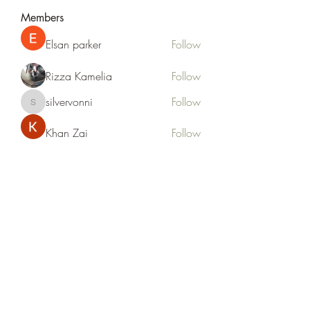
Members
Elsan parker
Follow
Rizza Kamelia
Follow
silvervonni
Follow
silvervonni
Khan Zai
Follow
tt88 tt88
Follow
See All Members (372)