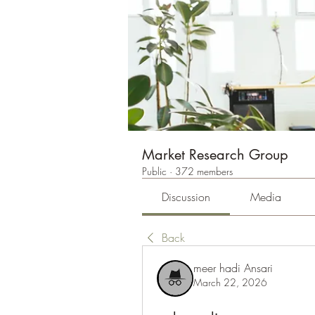
Market Research Group
Public
·
372 members
Discussion
Media
Back
meer hadi Ansari
March 22, 2026