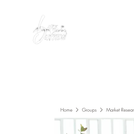
Peacefully enjoy the outdoors
Home
Groups
Market Resea