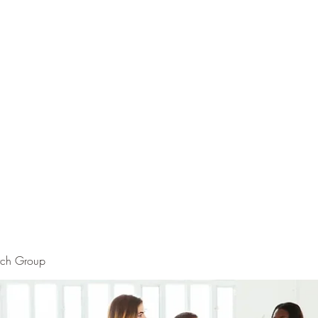
rch Group