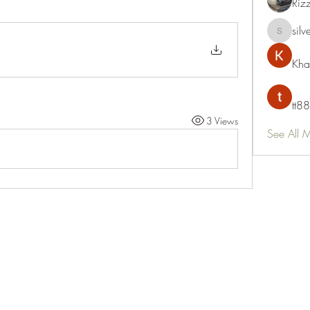
Riz
silv
silvervon
Kha
tt88
3 Views
See All 