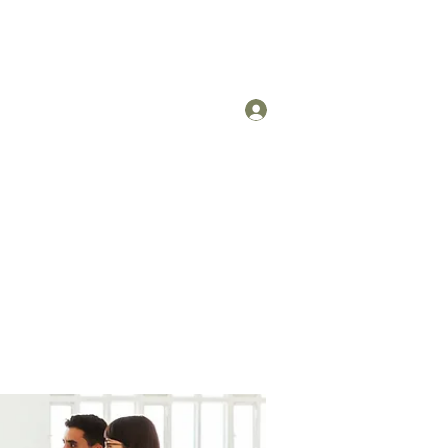
Log In