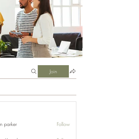
Join
an parker
Follow