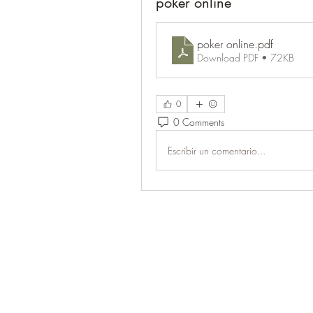
poker online
poker online
.pdf
Download PDF • 72KB
0
0 Comments
Escribir un comentario...