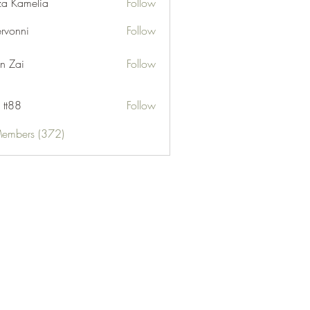
za Kamelia
Follow
ervonni
Follow
ni
n Zai
Follow
 tt88
Follow
Members (372)