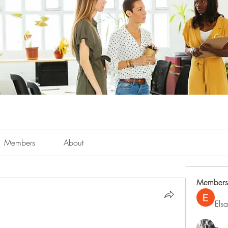
Members
About
Members
Els