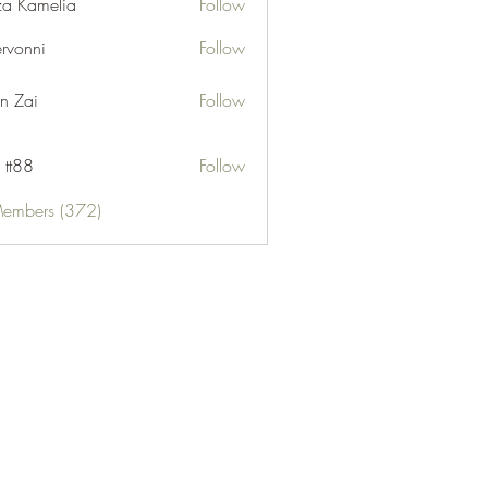
za Kamelia
Follow
ervonni
Follow
ni
n Zai
Follow
 tt88
Follow
Members (372)