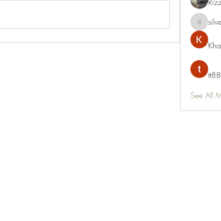
Riz
silv
silvervon
Kha
tt88
See All 