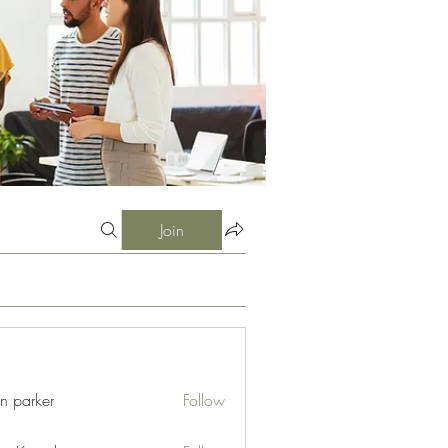
Join
an parker
Follow