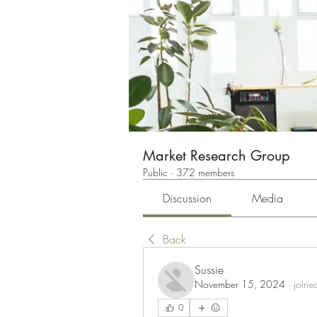
Market Research Group
Public
·
372 members
Discussion
Media
Back
Sussie
November 15, 2024
·
joine
0