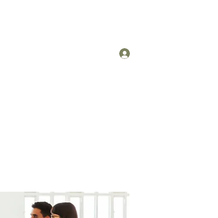
Log In