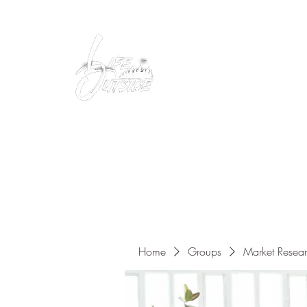
Peacefully enjoy the outdoors
Home
Groups
Market Resea