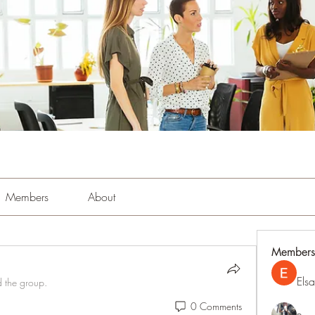
Members
About
Members
Els
d the group.
0 Comments