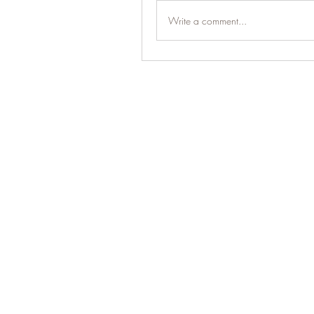
Write a comment...