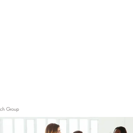
rch Group