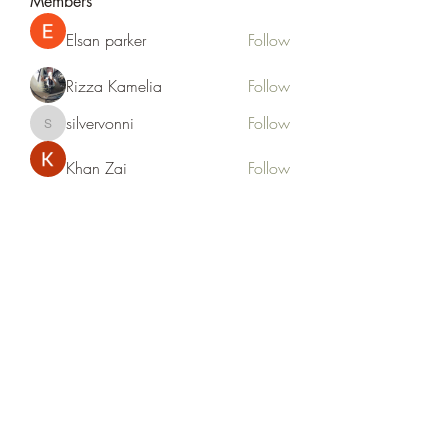
Members
Elsan parker
Follow
Rizza Kamelia
Follow
silvervonni
Follow
silvervonni
Khan Zai
Follow
tt88 tt88
Follow
See All Members (372)
Life Outside