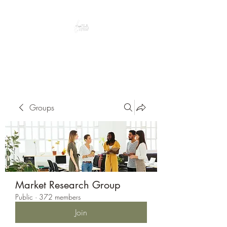
Peacefully enjoy the outdoors
Groups
Market Research Group
Public
·
372 members
Join