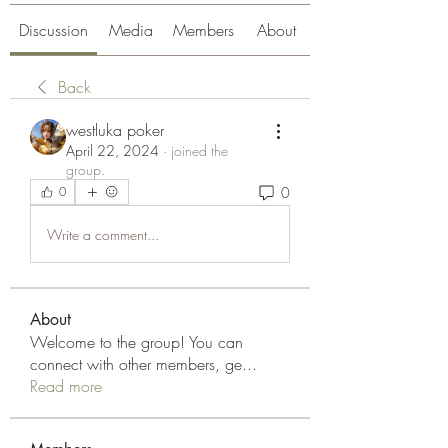
Discussion
Media
Members
About
Back
westluka poker
April 22, 2024
·
joined the
group.
0
0
Write a comment...
About
Welcome to the group! You can
connect with other members, ge
...
Read more