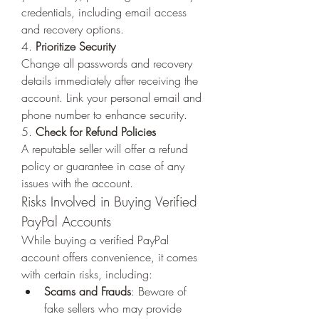
credentials, including email access 
and recovery options.
4. 
Prioritize Security
Change all passwords and recovery 
details immediately after receiving the 
account. Link your personal email and 
phone number to enhance security.
5. 
Check for Refund Policies
A reputable seller will offer a refund 
policy or guarantee in case of any 
issues with the account.
Risks Involved in Buying Verified 
PayPal Accounts
While buying a verified PayPal 
account offers convenience, it comes 
with certain risks, including:
Scams and Frauds
: Beware of 
fake sellers who may provide 