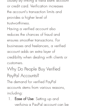
usually by linking a valid bank account 
or credit card. Verification increases 
the account's transaction limits and 
provides a higher level of 
trustworthiness.
Having a verified account also 
reduces the chances of fraud and 
ensures smoother transactions. For 
businesses and freelancers, a verified 
account adds an extra layer of 
credibility when dealing with clients or 
customers.
Why Do People Buy Verified 
PayPal Accounts?
The demand for verified PayPal 
accounts stems from various reasons, 
including:
Ease of Use
: Setting up and 
verifying a PayPal account can be 