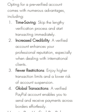
Opting for a pre-verified account 
comes with numerous advantages, 
including:
Time-Saving
: Skip the lengthy 
verification process and start 
transacting immediately.
Increased Credibility
: A verified 
account enhances your 
professional reputation, especially 
when dealing with international 
clients.
Fewer Restrictions
: Enjoy higher 
transaction limits and a lower risk 
of account suspension.
Global Transactions
: A verified 
PayPal account enables you to 
send and receive payments across 
borders effortlessly.