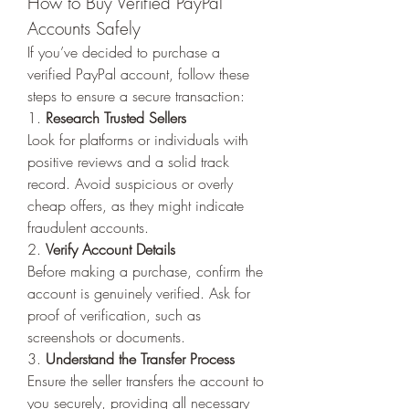
How to Buy Verified PayPal 
Accounts Safely
If you’ve decided to purchase a 
verified PayPal account, follow these 
steps to ensure a secure transaction:
1. 
Research Trusted Sellers
Look for platforms or individuals with 
positive reviews and a solid track 
record. Avoid suspicious or overly 
cheap offers, as they might indicate 
fraudulent accounts.
2. 
Verify Account Details
Before making a purchase, confirm the 
account is genuinely verified. Ask for 
proof of verification, such as 
screenshots or documents.
3. 
Understand the Transfer Process
Ensure the seller transfers the account to 
you securely, providing all necessary 