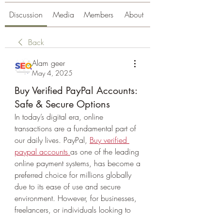
Discussion
Media
Members
About
Back
Alam geer
May 4, 2025
Buy Verified PayPal Accounts:
Safe & Secure Options
In today’s digital era, online 
transactions are a fundamental part of 
our daily lives. PayPal, 
Buy verified 
paypal accounts
as one of the leading 
online payment systems, has become a 
preferred choice for millions globally 
due to its ease of use and secure 
environment. However, for businesses, 
freelancers, or individuals looking to 