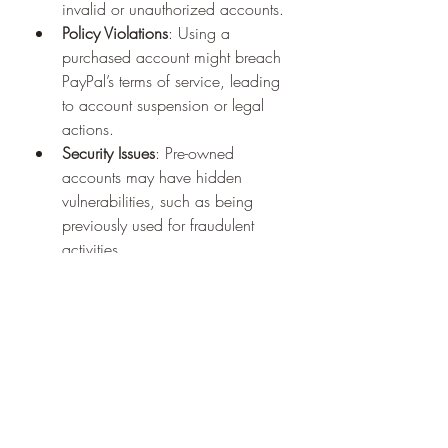
invalid or unauthorized accounts.
Policy Violations
: Using a 
purchased account might breach 
PayPal’s terms of service, leading 
to account suspension or legal 
actions.
Security Issues
: Pre-owned 
accounts may have hidden 
vulnerabilities, such as being 
previously used for fraudulent 
activities.
To mitigate these risks, always deal 
with reputable sellers and take 
necessary precautions to secure the 
account post-purchase.
Alternatives to Buying Verified 
PayPal Accounts
If you’re hesitant about purchasing an 