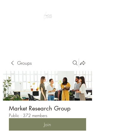
Peacefully enjoy the outdoors
Groups
Market Research Group
Public
·
372 members
Join