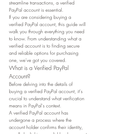
streamline transactions, a verified 
PayPal account is essential.
If you are considering buying a 
verified PayPal account, this guide will 
walk you through everything you need 
to know. From understanding what a 
verified account is to finding secure 
and reliable options for purchasing 
one, we’ve got you covered.
What is a Verified PayPal 
Account?
Before delving into the details of 
buying a verified PayPal account, it's 
crucial to understand what verification 
means in PayPal's context.
A verified PayPal account has 
undergone a process where the 
account holder confirms their identity, 