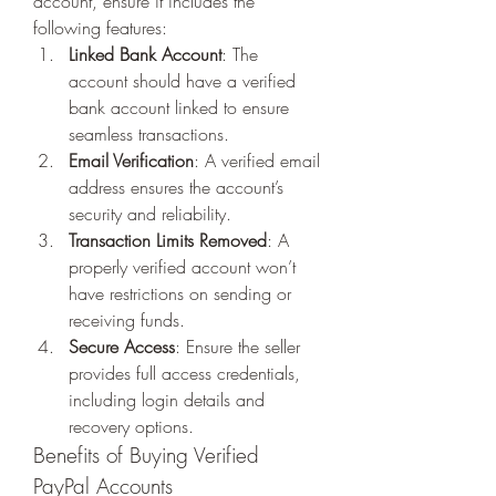
account, ensure it includes the 
following features:
Linked Bank Account
: The 
account should have a verified 
bank account linked to ensure 
seamless transactions.
Email Verification
: A verified email 
address ensures the account’s 
security and reliability.
Transaction Limits Removed
: A 
properly verified account won’t 
have restrictions on sending or 
receiving funds.
Secure Access
: Ensure the seller 
provides full access credentials, 
including login details and 
recovery options.
Benefits of Buying Verified 
PayPal Accounts