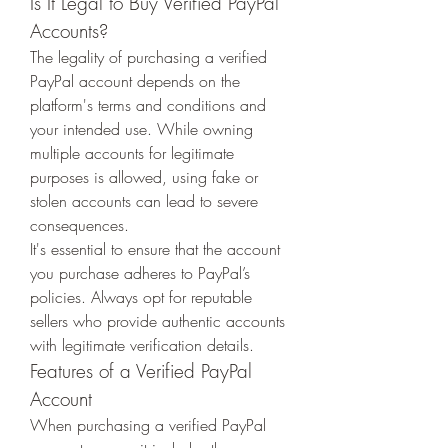
Is It Legal to Buy Verified PayPal 
Accounts?
The legality of purchasing a verified 
PayPal account depends on the 
platform's terms and conditions and 
your intended use. While owning 
multiple accounts for legitimate 
purposes is allowed, using fake or 
stolen accounts can lead to severe 
consequences.
It's essential to ensure that the account 
you purchase adheres to PayPal’s 
policies. Always opt for reputable 
sellers who provide authentic accounts 
with legitimate verification details.
Features of a Verified PayPal 
Account
When purchasing a verified PayPal 