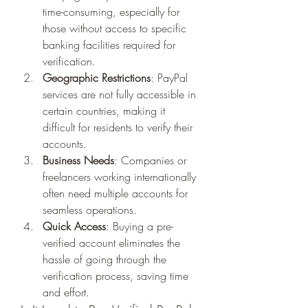
time-consuming, especially for 
those without access to specific 
banking facilities required for 
verification.
Geographic Restrictions
: PayPal 
services are not fully accessible in 
certain countries, making it 
difficult for residents to verify their 
accounts.
Business Needs
: Companies or 
freelancers working internationally 
often need multiple accounts for 
seamless operations.
Quick Access
: Buying a pre-
verified account eliminates the 
hassle of going through the 
verification process, saving time 
and effort.