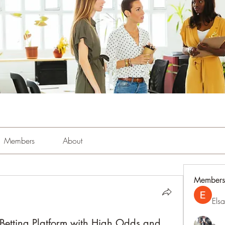
Members
About
Members
Els
Betting Platform with High Odds and