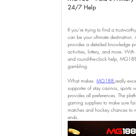
24/7 Help
If you're trying to find a trustwo
can be your ultimate destination
provides a detailed knowledge prese
activities, lottery, and more. With
and round-the-clock help, MG188 s
gambling.
What makes ﻿﻿ 
MG188
really exc
supporter of stay casinos, sports
provides all preferences. The pla
gaming suppliers to make sure fai
matches and hockey chances to roul
ends.