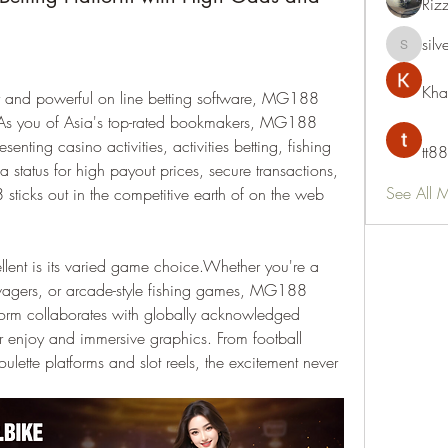
Riz
silv
silvervon
Kha
rthy and powerful on line betting software, MG188 
. As you of Asia's top-rated bookmakers, MG188 
nting casino activities, activities betting, fishing 
tt88
 a status for high payout prices, secure transactions, 
See All 
ticks out in the competitive earth of on the web 
ellent is its varied game choice.Whether you're a 
 wagers, or arcade-style fishing games, MG188 
tform collaborates with globally acknowledged 
r enjoy and immersive graphics. From football 
ette platforms and slot reels, the excitement never 