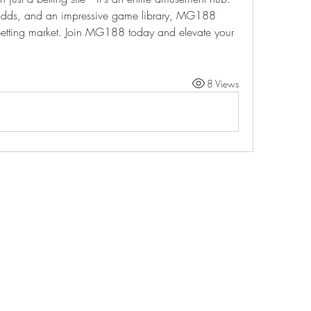
 odds, and an impressive game library, MG188 
betting market. Join MG188 today and elevate your 
8 Views
Life Outside
jay@life-outside.net
Ninety-Six, SC