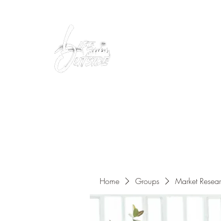
Peacefully enjoy the outdoors
Home
Groups
Market Resea