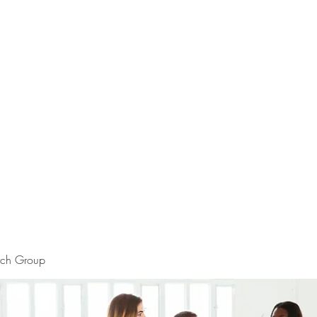
rch Group