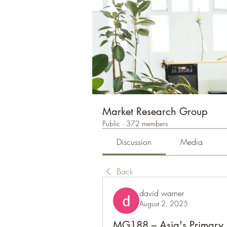
Market Research Group
Public
·
372 members
Discussion
Media
Back
david warner
August 2, 2025
MG188 – Asia's Primary 