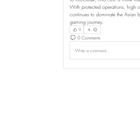
With protected operations, high
continues to dominate the Asian 
gaming journey.
0
0 Comments
Write a comment...