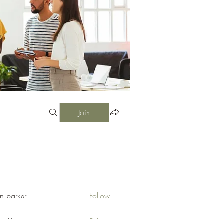
Join
an parker
Follow