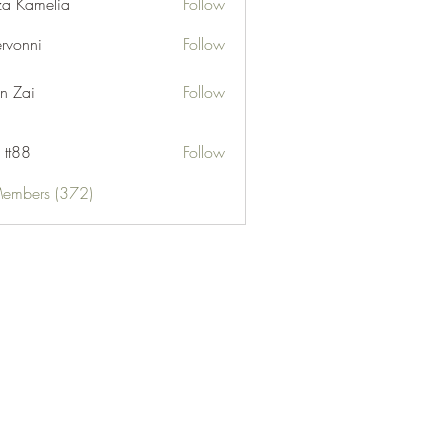
za Kamelia
Follow
ervonni
Follow
ni
n Zai
Follow
 tt88
Follow
Members (372)