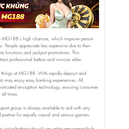
e is MG188's high chances, which improve person 
s. People appreciate less expensive due to their 
orts functions and jackpot promotions. This 
ract professional bettors and novices alike.
e things at MG188. With rapidly deposit and 
nts may enjoy easy banking experiences. All 
histicated encryption technology, ensuring consumer 
all times.
ort group is always available to aid with any 
partner for equally casual and serious gamers.
ust a betting site—it's an entire amusement hub. 