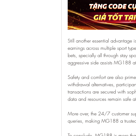
Still another essential advantag
earnings across multiple sport type
bets, specially all through stay sp
aggressive side assists MG188 att
Safety and comfort are also prim
withdrawal alternatives, participa
transactions are secured with sop
data and resources remain safe at 
More over, the 24/7 customer supp
queries, making MG188 a trusted 
To conclude, MG188 is more than j