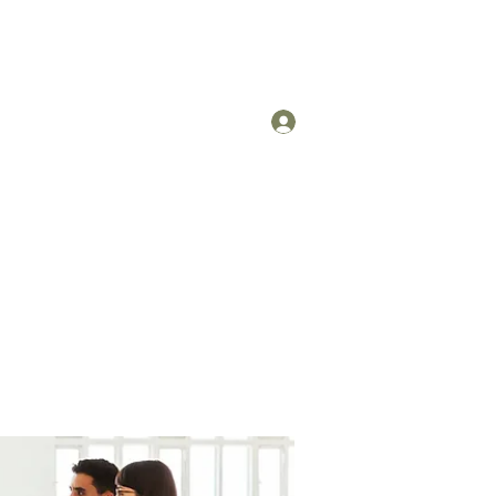
Log In