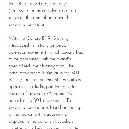
including the 28-day February 
(somewhat an more advanced step 
between the annual date and the 
perpetual calendar).
With the Calibre B19, Breitling 
introduced its initially perpetual 
calendar movement, which usually had 
to be combined with the brand's 
specialised, the chronograph. The 
base movements is similar to the B01 
activity, but the movement has various 
upgrades, including an increase in 
reserve of power to 96 hours (70 
hours for the B01 movement). The 
perpetual calendar is found on the top 
of the movement in addition to 
displays its indications in subdials 
together with the chronograph : date 