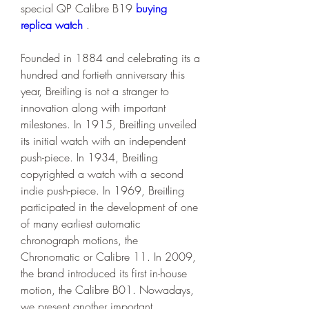
special QP Calibre B19 
buying 
replica watch 
.
Founded in 1884 and celebrating its a 
hundred and fortieth anniversary this 
year, Breitling is not a stranger to 
innovation along with important 
milestones. In 1915, Breitling unveiled 
its initial watch with an independent 
push-piece. In 1934, Breitling 
copyrighted a watch with a second 
indie push-piece. In 1969, Breitling 
participated in the development of one 
of many earliest automatic 
chronograph motions, the 
Chronomatic or Calibre 11. In 2009, 
the brand introduced its first in-house 
motion, the Calibre B01. Nowadays, 
we present another important 