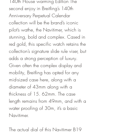
140th House warming Edition The 
second enjoy in Breitling’s 140th 
Anniversary Perpetual Calendar 
collection will be the brand’s iconic 
pilot’s wathe, the Navitimer, which is 
stunning, bold and complex. Cased in 
red gold, this specific watch retains the 
collection’s signature slide rule viser, but 
adds a strong perception of luxury. 
Given often the complex display and 
mobility, Breitling has opted for any 
mid-sized case here, along with a 
diameter of 43mm along with a 
thickness of 15. 62mm. The case 
length remains from 49mm, and with a 
water proofing of 30m, it’s a basic 
Navitimer.
The actual dial of this Navitimer B19 