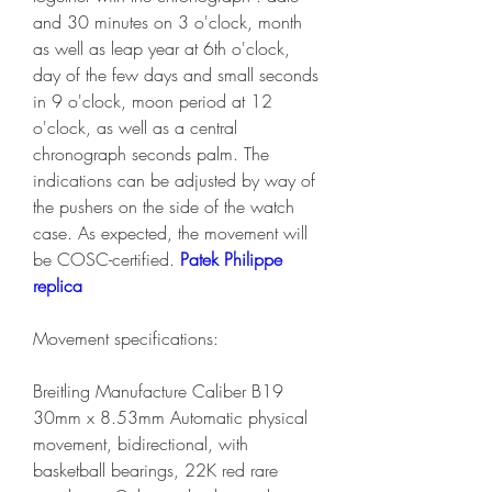
and 30 minutes on 3 o'clock, month 
as well as leap year at 6th o'clock, 
day of the few days and small seconds 
in 9 o'clock, moon period at 12 
o'clock, as well as a central 
chronograph seconds palm. The 
indications can be adjusted by way of 
the pushers on the side of the watch 
case. As expected, the movement will 
be COSC-certified. 
Patek Philippe 
replica
Movement specifications:
Breitling Manufacture Caliber B19 
30mm x 8.53mm Automatic physical 
movement, bidirectional, with 
basketball bearings, 22K red rare 