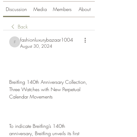
Discussion
Media
Members
About
Back
fashionluxurybazaar1004
fashionluxurybazaar1004
August 30, 2024
Breitling 140th Anniversary Collection, 
Three Watches with New Perpetual 
Calendar Movements
To indicate Breitling’s 140th 
anniversary, Breitling unveils its first 