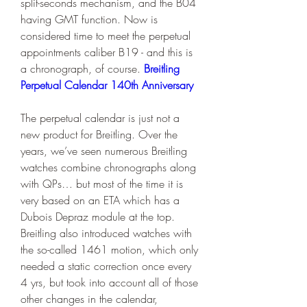
split-seconds mechanism, and the B04 
having GMT function. Now is 
considered time to meet the perpetual 
appointments caliber B19 - and this is 
a chronograph, of course. 
Breitling 
Perpetual Calendar 140th Anniversary
The perpetual calendar is just not a 
new product for Breitling. Over the 
years, we’ve seen numerous Breitling 
watches combine chronographs along 
with QPs… but most of the time it is 
very based on an ETA which has a 
Dubois Depraz module at the top. 
Breitling also introduced watches with 
the so-called 1461 motion, which only 
needed a static correction once every 
4 yrs, but took into account all of those 
other changes in the calendar, 