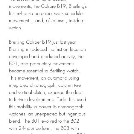
movements, the Calibre B19, Breitling’s 
first in-house perpetual work schedule 
movement… and, of course , inside a 
watch.
Breitling Caliber B19 Just last year, 
Breitling introduced the first on location 
developed and produced activity, the 
B01, and proprietary movements 
became essential to Beritling watch. 
This movement, an automatic using 
integrated chronograph, column tyre 
and vertical clutch, exposed the door 
to further developments. Tudor first used 
this mobility to power its chronograph 
watches, an unexpected but ingenious 
blend. The B01 evolved to the B02 
with 24-hour perform, the B03 with 