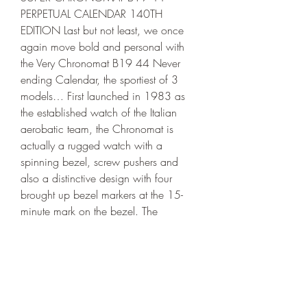
PERPETUAL CALENDAR 140TH 
EDITION Last but not least, we once 
again move bold and personal with 
the Very Chronomat B19 44 Never 
ending Calendar, the sportiest of 3 
models… First launched in 1983 as 
the established watch of the Italian 
aerobatic team, the Chronomat is 
actually a rugged watch with a 
spinning bezel, screw pushers and 
also a distinctive design with four 
brought up bezel markers at the 15-
minute mark on the bezel. The 
particular 44mm case is again made 
of red gold along with features black 
ceramic inserts, as well as black 
contrasting factors on the crown and 
drivers. This large watch is actually 