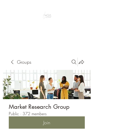
Peacefully enjoy the outdoors
Groups
Market Research Group
Public
·
372 members
Join