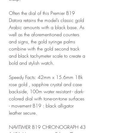
Often the dial of this Premier B19 
Datora retains the model’s classic gold 
Arabic amounts with a black base. As 
well as the aforementioned counters 
and signs, the gold syringe palms 
combine with the gold second track 
and black tachymeter scale to create a 
bold and stylish watch.
Speedy Facts: 42mm x 15.6mm 18k 
rose gold , sapphire crystal and case 
backside, 100m water resistant - dark-
colored dial with tone-on-tone surfaces 
- movement B19 : black alligator 
leather secure.
NAVITIMER B19 CHRONOGRAPH 43 