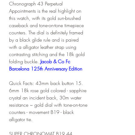
Chronograph 43 Perpetual 
Appointments is the real highlight on 
this watch, with its gold sun-brushed 
caseback and tone-on-tone timepiece 
counters. The dial is definitely framed 
by a black glide rule and is paired 
with a alligator leather strap using 
contrasting stitching and the 18k gold 
folding buckle. 
Jacob & Co Fc 
Barcelona 125th Anniversary Edition
Quick Facts: 43mm back button 15. 
6mm 18k rose gold colored - sapphire 
crystal an incident back, 30m water 
resistance ~ gold dial with tone-on-tone 
counters - movement B19 - black 
alligator tie.
SUPER CHRONOMAT B19 44 