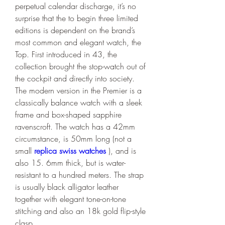
perpetual calendar discharge, it’s no 
surprise that the to begin three limited 
editions is dependent on the brand’s 
most common and elegant watch, the 
Top. First introduced in 43, the 
collection brought the stop-watch out of 
the cockpit and directly into society. 
The modern version in the Premier is a 
classically balance watch with a sleek 
frame and box-shaped sapphire 
ravenscroft. The watch has a 42mm 
circumstance, is 50mm long (not a 
small 
replica swiss watches 
), and is 
also 15. 6mm thick, but is water-
resistant to a hundred meters. The strap 
is usually black alligator leather 
together with elegant tone-on-tone 
stitching and also an 18k gold flip-style 
clasp.