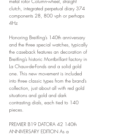
metal rotor Column-wheel, straight 
clutch, integrated perpetual diary 374 
components 28, 800 vph or perhaps 
4Hz
Honoring Breitling’s 140th anniversary 
and the three special watches, typically 
the caseback features an decoration of 
Breitling’s historic Montbrillant factory in 
La Chaux-de-Fonds and a solid gold 
one. This new movement is included 
into three classic types from the brand’s 
collection, just about all with red gold 
situations and gold and dark 
contrasting dials, each tied to 140 
pieces.
PREMIER B19 DATORA 42 140th 
ANNIVERSARY EDITION As a 