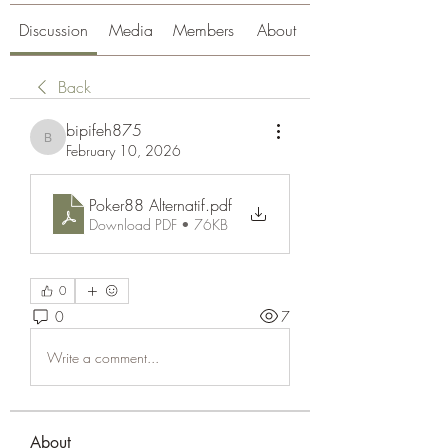
Discussion
Media
Members
About
Back
bipifeh875
bipifeh875
February 10, 2026
Poker88 Alternatif
.pdf
Download PDF • 76KB
0
0
7
Write a comment...
About