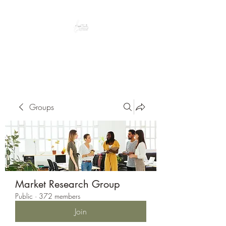
Peacefully enjoy the outdoors
Groups
Market Research Group
Public
·
372 members
Join