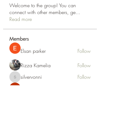
Welcome to the group! You can
connect with other members, ge
...
Read more
Members
Elsan parker
Follow
Rizza Kamelia
Follow
silvervonni
Follow
silvervonni
Khan Zai
Follow
tt88 tt88
Follow
See All Members (372)