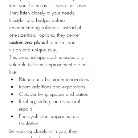
treat your home as if it were their own. 
They listen closely to your needs, 
lifestyle, and budget before 
recommending solutions. Instead of 
one-size-fits-all options, they deliver 
customized plans
 that reflect your 
vision and unique style.
This personal approach is especially 
valuable in home improvement projects 
like:
Kitchen and bathroom renovations
Room additions and expansions
Outdoor living spaces and patios
Roofing, siding, and structural 
repairs
Energy-efficient upgrades and 
insulation
By working closely with you, they 