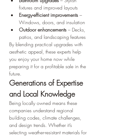
Bathroom upgrades
 – Stylish 
fixtures and improved layouts
Energy-efficient improvements
 – 
Windows, doors, and insulation
Outdoor enhancements
 – Decks, 
patios, and landscaping features
By blending practical upgrades with 
aesthetic appeal, these experts help 
you enjoy your home now while 
preparing it for a profitable sale in the 
future.
Generations of Expertise 
and Local Knowledge
Being locally owned means these 
companies understand regional 
building codes, climate challenges, 
and design trends. Whether it’s 
selecting weather-resistant materials for 