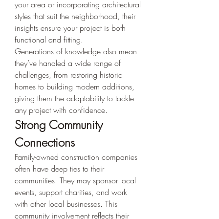
your area or incorporating architectural 
styles that suit the neighborhood, their 
insights ensure your project is both 
functional and fitting.
Generations of knowledge also mean 
they’ve handled a wide range of 
challenges, from restoring historic 
homes to building modern additions, 
giving them the adaptability to tackle 
any project with confidence.
Strong Community 
Connections
Family-owned construction companies 
often have deep ties to their 
communities. They may sponsor local 
events, support charities, and work 
with other local businesses. This 
community involvement reflects their 