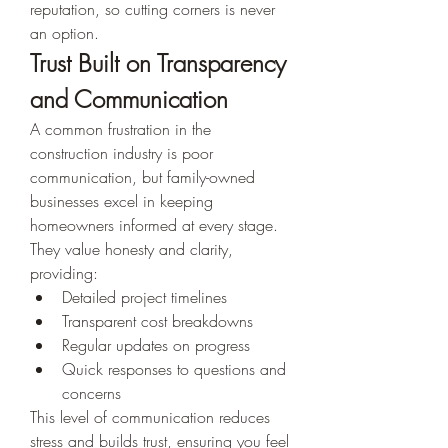
reputation, so cutting corners is never 
an option.
Trust Built on Transparency 
and Communication
A common frustration in the 
construction industry is poor 
communication, but family-owned 
businesses excel in keeping 
homeowners informed at every stage. 
They value honesty and clarity, 
providing:
Detailed project timelines
Transparent cost breakdowns
Regular updates on progress
Quick responses to questions and 
concerns
This level of communication reduces 
stress and builds trust, ensuring you feel 