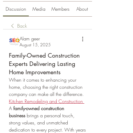
Discussion
Media
Members
About
Back
Alam geer
August 15, 2025
Family-Owned Construction
Experts Delivering Lasting
Home Improvements
When it comes to enhancing your 
home, choosing the right construction 
company can make all the difference. 
Kitchen Remodeling and Construction
A 
family-owned construction 
business
 brings a personal touch, 
strong values, and unmatched 
dedication to every project. With years 