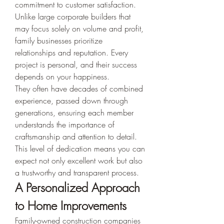
commitment to customer satisfaction. 
Unlike large corporate builders that 
may focus solely on volume and profit, 
family businesses prioritize 
relationships and reputation. Every 
project is personal, and their success 
depends on your happiness.
They often have decades of combined 
experience, passed down through 
generations, ensuring each member 
understands the importance of 
craftsmanship and attention to detail. 
This level of dedication means you can 
expect not only excellent work but also 
a trustworthy and transparent process.
A Personalized Approach 
to Home Improvements
Family-owned construction companies 