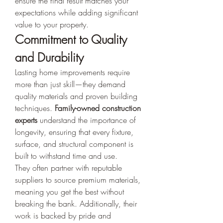
ensure the final result matches your 
expectations while adding significant 
value to your property.
Commitment to Quality 
and Durability
Lasting home improvements require 
more than just skill—they demand 
quality materials and proven building 
techniques. 
Family-owned construction 
experts
 understand the importance of 
longevity, ensuring that every fixture, 
surface, and structural component is 
built to withstand time and use.
They often partner with reputable 
suppliers to source premium materials, 
meaning you get the best without 
breaking the bank. Additionally, their 
work is backed by pride and 