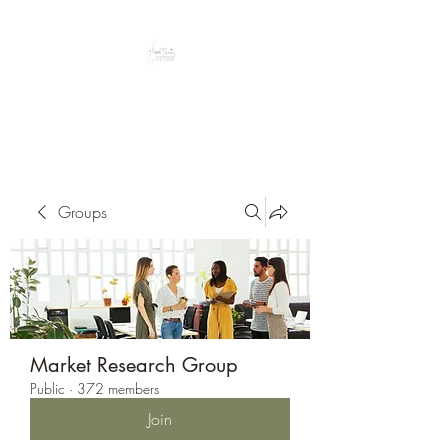
Peacefully enjoy the outdoors
Groups
Market Research Group
Public
·
372 members
Join