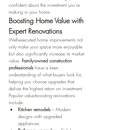
confident about the investment you’re 
making in your home.
Boosting Home Value with 
Expert Renovations
Well-executed home improvements not 
only make your space more enjoyable 
but also significantly increase its market 
value. 
Family-owned construction 
professionals
 have a keen 
understanding of what buyers look for, 
helping you choose upgrades that 
deliver the highest return on investment.
Popular value-boosting renovations 
include:
Kitchen remodels
 – Modern 
designs with upgraded 
appliances