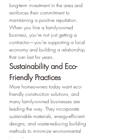
long-term investment in the area and 
reinforces their commitment to 
maintaining a positive reputation.
When you hire a family-owned 
business, you’re not just getting a 
contractor—you’re supporting a local 
economy and building a relationship 
that can last for years.
Sustainability and Eco-
Friendly Practices
More homeowners today want eco-
friendly construction solutions, and 
many family-owned businesses are 
leading the way. They incorporate 
sustainable materials, energy-efficient 
designs, and waste-reducing building 
methods to minimize environmental 