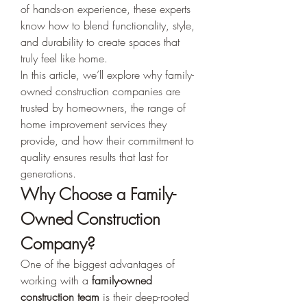
of hands-on experience, these experts 
know how to blend functionality, style, 
and durability to create spaces that 
truly feel like home.
In this article, we’ll explore why family-
owned construction companies are 
trusted by homeowners, the range of 
home improvement services they 
provide, and how their commitment to 
quality ensures results that last for 
generations.
Why Choose a Family-
Owned Construction 
Company?
One of the biggest advantages of 
working with a 
family-owned 
construction team
 is their deep-rooted 