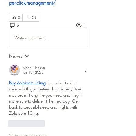
per-click-management/
0
2
11
Write a comment...
Newest
Noah Neeson
Jun 19, 2025
Buy Zolpidem 10mg
 from safe, trusted 
source with guaranteed fast delivery. You 
may order it anytime you need and they'll 
make sure to deliver it the next day. Get 
back to peaceful sleep and nights with 
Zolpidem 10mg.
Like
Reply
Show more comments