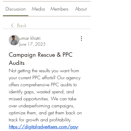
Discussion
Media
Members
About
Back
umar khatri
June 17, 2025
Campaign Rescue & PPC
Audits
Not getting the results you want from 
your current PPC efforts? Our agency 
offers comprehensive PPC audits to 
identify gaps, wasted spend, and 
missed opportunities. We can take 
over underperforming campaigns, 
optimize them, and get them back on 
track for growth and profitability. 
https://digital-advertisers.com/pay-