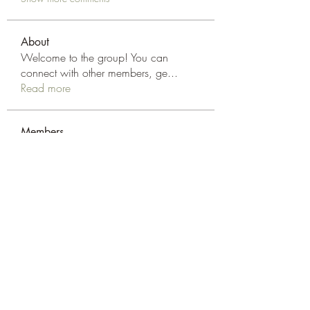
About
Welcome to the group! You can
connect with other members, ge
...
Read more
Members
Elsan parker
Follow
Rizza Kamelia
Follow
silvervonni
Follow
silvervonni
Khan Zai
Follow
tt88 tt88
Follow