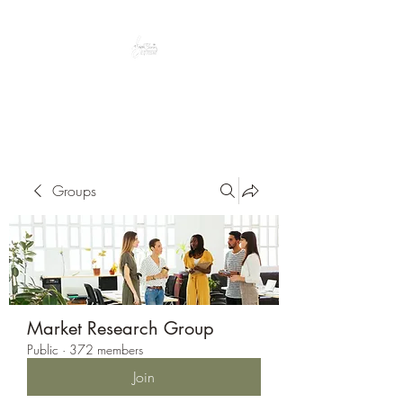
Peacefully enjoy the outdoors
Groups
Market Research Group
Public
·
372 members
Join