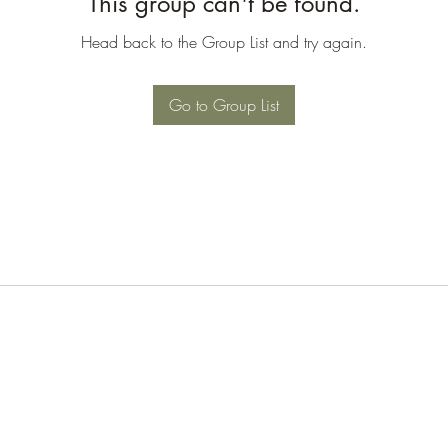
This group can't be found.
Head back to the Group List and try again.
Go to Group List