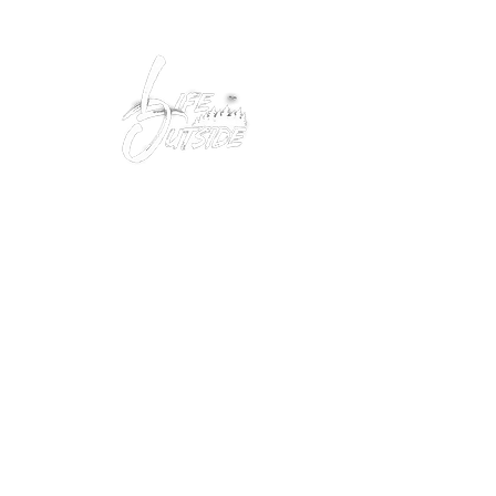
Peacefully enjoy the outdoors