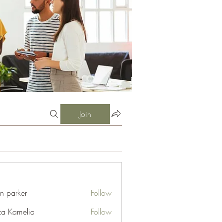
Join
an parker
Follow
za Kamelia
Follow