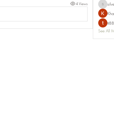
4 Views
silv
silvervon
Kha
tt88
See All 