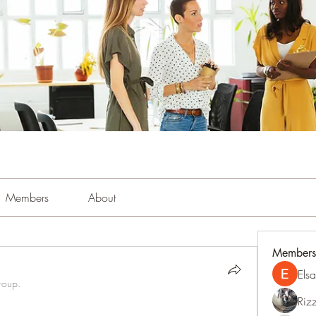
Members
About
Members
Els
roup.
Riz