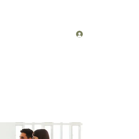
Log In