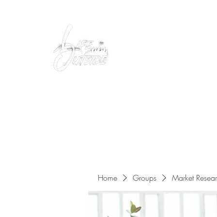
Peacefully enjoy the outdoors
Home
Groups
Market Resea