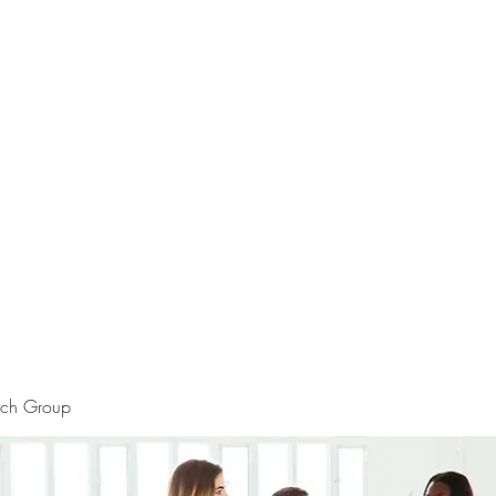
rch Group