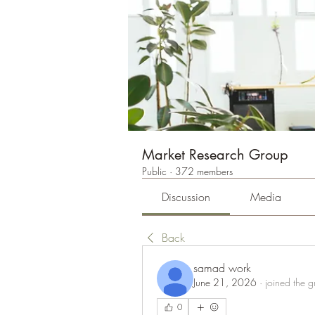
Market Research Group
Public
·
372 members
Discussion
Media
Back
samad work
June 21, 2026
·
joined the g
0