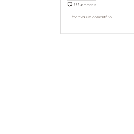
0 Comments
Escreva um comentário