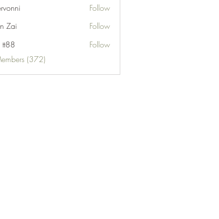
ervonni
Follow
ni
n Zai
Follow
 tt88
Follow
Members (372)