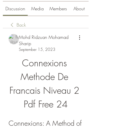
Discussion
Media
Members
About
Back
Mohd Ridzuan Mohamad
Sharip
September 15, 2023
Connexions 
Methode De 
Francais Niveau 2 
Pdf Free 24
Connexions: A Method of 