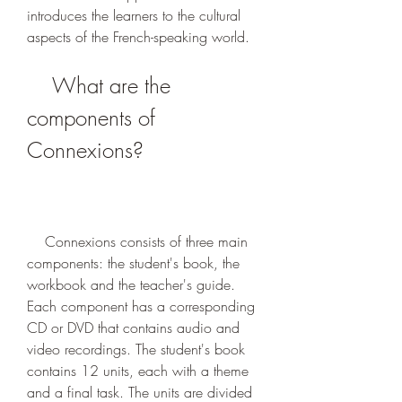
introduces the learners to the cultural 
aspects of the French-speaking world.
    What are the 
components of 
Connexions?
    Connexions consists of three main 
components: the student's book, the 
workbook and the teacher's guide. 
Each component has a corresponding 
CD or DVD that contains audio and 
video recordings. The student's book 
contains 12 units, each with a theme 
and a final task. The units are divided 