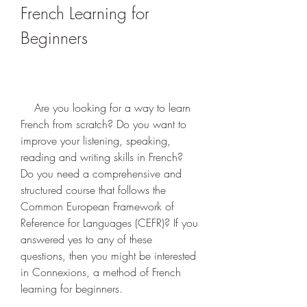
French Learning for 
Beginners
    Are you looking for a way to learn 
French from scratch? Do you want to 
improve your listening, speaking, 
reading and writing skills in French? 
Do you need a comprehensive and 
structured course that follows the 
Common European Framework of 
Reference for Languages (CEFR)? If you 
answered yes to any of these 
questions, then you might be interested 
in Connexions, a method of French 
learning for beginners.