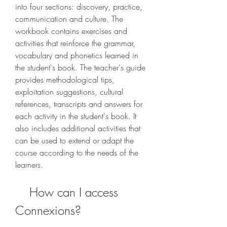
into four sections: discovery, practice, 
communication and culture. The 
workbook contains exercises and 
activities that reinforce the grammar, 
vocabulary and phonetics learned in 
the student's book. The teacher's guide 
provides methodological tips, 
exploitation suggestions, cultural 
references, transcripts and answers for 
each activity in the student's book. It 
also includes additional activities that 
can be used to extend or adapt the 
course according to the needs of the 
learners.
    How can I access 
Connexions?