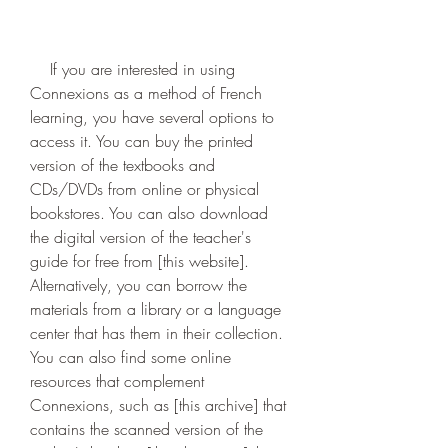
    If you are interested in using 
Connexions as a method of French 
learning, you have several options to 
access it. You can buy the printed 
version of the textbooks and 
CDs/DVDs from online or physical 
bookstores. You can also download 
the digital version of the teacher's 
guide for free from [this website]. 
Alternatively, you can borrow the 
materials from a library or a language 
center that has them in their collection. 
You can also find some online 
resources that complement 
Connexions, such as [this archive] that 
contains the scanned version of the 