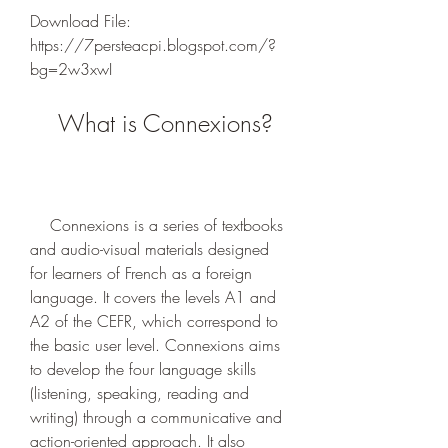
Download File: 
https://7persteacpi.blogspot.com/?
bg=2w3xwI
    What is Connexions?
    Connexions is a series of textbooks 
and audio-visual materials designed 
for learners of French as a foreign 
language. It covers the levels A1 and 
A2 of the CEFR, which correspond to 
the basic user level. Connexions aims 
to develop the four language skills 
(listening, speaking, reading and 
writing) through a communicative and 
action-oriented approach. It also 