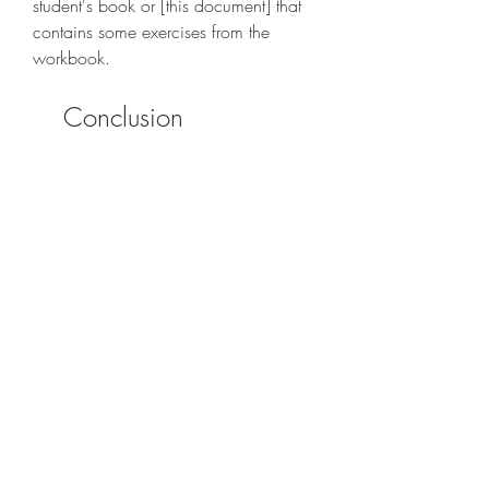
student's book or [this document] that 
contains some exercises from the 
workbook.
    Conclusion
    Connexions is a method of French 
learning for beginners that covers the 
levels A1 and A2 of the CEFR. It 
consists of textbooks, workbooks, 
CDs/DVDs and a teacher's guide that 
aim to develop the four language skills 
and the cultural awareness of the 
learners. Connexions can be accessed 
in different ways, either by buying, 
downloading or borrowing the 