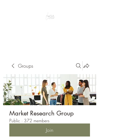
Peacefully enjoy the outdoors
Groups
Market Research Group
Public
·
372 members
Join