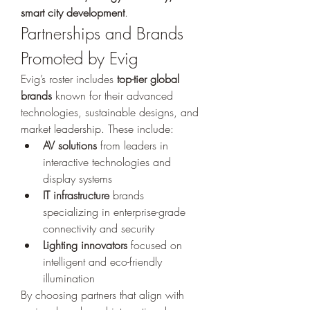
smart city development
.
Partnerships and Brands 
Promoted by Evig
Evig’s roster includes 
top-tier global 
brands
 known for their advanced 
technologies, sustainable designs, and 
market leadership. These include:
AV solutions
 from leaders in 
interactive technologies and 
display systems
IT infrastructure
 brands 
specializing in enterprise-grade 
connectivity and security
Lighting innovators
 focused on 
intelligent and eco-friendly 
illumination
By choosing partners that align with 