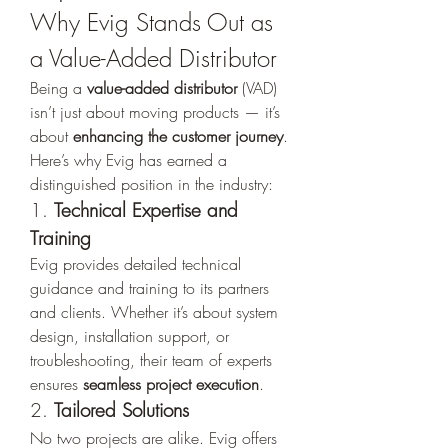
Why Evig Stands Out as 
a Value-Added Distributor
Being a 
value-added distributor
 (VAD) 
isn’t just about moving products — it’s 
about 
enhancing the customer journey
. 
Here’s why Evig has earned a 
distinguished position in the industry:
1. 
Technical Expertise and 
Training
Evig provides detailed technical 
guidance and training to its partners 
and clients. Whether it’s about system 
design, installation support, or 
troubleshooting, their team of experts 
ensures 
seamless project execution
.
2. 
Tailored Solutions
No two projects are alike. Evig offers 