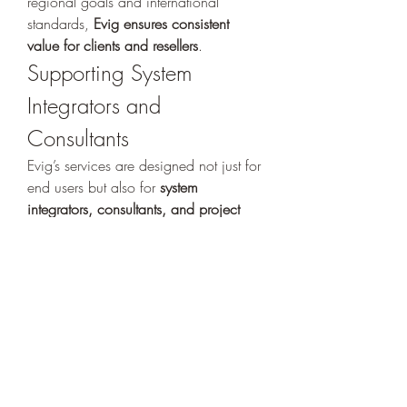
regional goals and international 
standards, 
Evig ensures consistent 
value for clients and resellers
.
Supporting System 
Integrators and 
Consultants
Evig’s services are designed not just for 
end users but also for 
system 
integrators, consultants, and project 
developers
. By offering product 
demos, pre-sales assistance, system 
design consultation, and certification 
programs, 
Evig becomes a trusted 
partner in every phase of the project 
lifecycle
.
Whether it’s a government facility, 
corporate office, entertainment venue, 
or residential complex, Evig empowers 