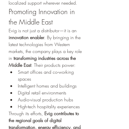
localized support wherever needed.
Promoting Innovation in 
the Middle East
Evig is not just a distributor—it is an 
innovation enabler
. By bringing in the 
latest technologies from Western 
markets, the company plays a key role 
in 
transforming industries across the 
Middle East
. Their products power:
Smart offices and co-working 
spaces
Intelligent homes and buildings
Digital retail environments
Audio-visual production hubs
High-tech hospitality experiences
Through its efforts, 
Evig contributes to 
the regional goals of digital 
transformation, energy efficiency, and 