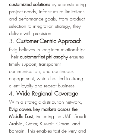
customized solutions
 by understanding 
project needs, infrastructure limitations, 
and performance goals. From product 
selection to integration strategy, they 
deliver with precision.
3. 
Customer-Centric Approach
Evig believes in long-term relationships. 
Their 
customer-first philosophy
 ensures 
timely support, transparent 
communication, and continuous 
engagement, which has led to strong 
client loyalty and repeat business.
4. 
Wide Regional Coverage
With a strategic distribution network, 
Evig covers key markets across the 
Middle East
, including the UAE, Saudi 
Arabia, Qatar, Kuwait, Oman, and 
Bahrain. This enables fast delivery and 