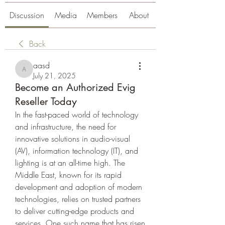
Discussion
Media
Members
About
Back
aasd
aasd
July 21, 2025
Become an Authorized Evig
Reseller Today
In the fast-paced world of technology 
and infrastructure, the need for 
innovative solutions in audio-visual 
(AV), information technology (IT), and 
lighting is at an all-time high. The 
Middle East, known for its rapid 
development and adoption of modern 
technologies, relies on trusted partners 
to deliver cutting-edge products and 
services. One such name that has risen 