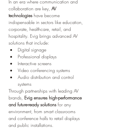
In an era where communication and 
collaboration are key, 
AV 
technologies
 have become 
indispensable in sectors like education, 
corporate, healthcare, retail, and 
hospitality. Evig brings advanced AV 
solutions that include:
Digital signage
Professional displays
Interactive screens
Video conferencing systems
Audio distribution and control 
systems
Through partnerships with leading AV 
brands, 
Evig ensures high-performance 
and future-ready solutions
 for any 
environment, from smart classrooms 
and conference halls to retail displays 
and public installations.