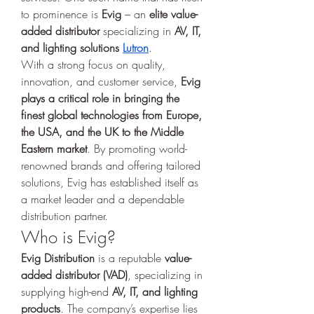
to prominence is 
Evig
 – an 
elite value-
added distributor
 specializing in 
AV, IT, 
and lighting solutions 
Lutron
.
With a strong focus on quality, 
innovation, and customer service, 
Evig 
plays a critical role in bringing the 
finest global technologies from Europe, 
the USA, and the UK to the Middle 
Eastern market
. By promoting world-
renowned brands and offering tailored 
solutions, Evig has established itself as 
a market leader and a dependable 
distribution partner.
Who is Evig?
Evig Distribution
 is a reputable 
value-
added distributor (VAD)
, specializing in 
supplying high-end 
AV, IT, and lighting 
products
. The company’s expertise lies 