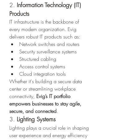
2. 
Information Technology (IT) 
Products
IT infrastructure is the backbone of 
every modern organization. Evig 
delivers robust IT products such as:
Network switches and routers
Security surveillance systems
Structured cabling
Access control systems
Cloud integration tools
Whether it's building a secure data 
center or streamlining workplace 
connectivity, 
Evig’s IT portfolio 
empowers businesses to stay agile, 
secure, and connected
.
3. 
Lighting Systems
Lighting plays a crucial role in shaping 
user experience and energy efficiency 