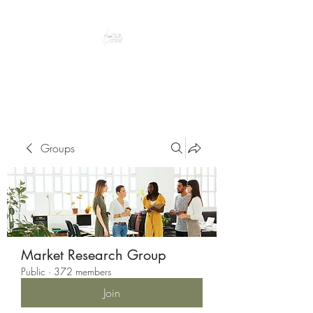
Peacefully enjoy the outdoors
Groups
Market Research Group
Public
·
372 members
Join