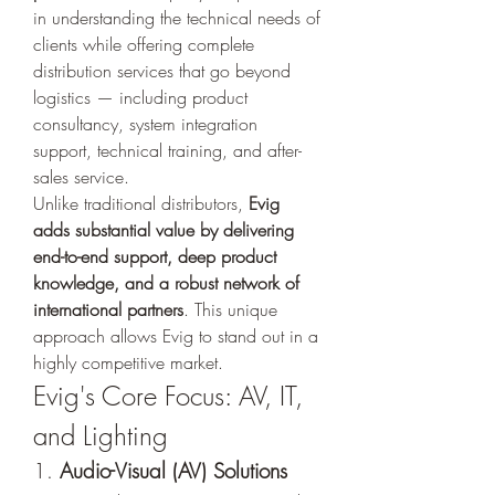
in understanding the technical needs of 
clients while offering complete 
distribution services that go beyond 
logistics — including product 
consultancy, system integration 
support, technical training, and after-
sales service.
Unlike traditional distributors, 
Evig 
adds substantial value by delivering 
end-to-end support, deep product 
knowledge, and a robust network of 
international partners
. This unique 
approach allows Evig to stand out in a 
highly competitive market.
Evig's Core Focus: AV, IT, 
and Lighting
1. 
Audio-Visual (AV) Solutions