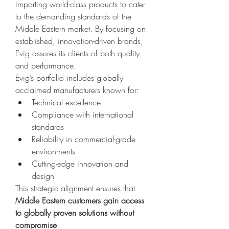
importing world-class products to cater 
to the demanding standards of the 
Middle Eastern market. By focusing on 
established, innovation-driven brands, 
Evig assures its clients of both quality 
and performance.
Evig’s portfolio includes globally 
acclaimed manufacturers known for:
Technical excellence
Compliance with international 
standards
Reliability in commercial-grade 
environments
Cutting-edge innovation and 
design
This strategic alignment ensures that 
Middle Eastern customers gain access 
to globally proven solutions without 
compromise
.