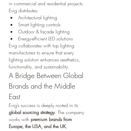
in commercial and residential projects. 
Evig distributes:
Architectural lighting
Smart lighting controls
Outdoor & façade lighting
Energy-efficient LED solutions
Evig collaborates with top lighting 
manufacturers to ensure that every 
lighting solution enhances aesthetics, 
functionality, and sustainability.
A Bridge Between Global 
Brands and the Middle 
East
Evig’s success is deeply rooted in its 
global sourcing strategy
. The company 
works with 
premium brands from 
Europe, the USA, and the UK
, 