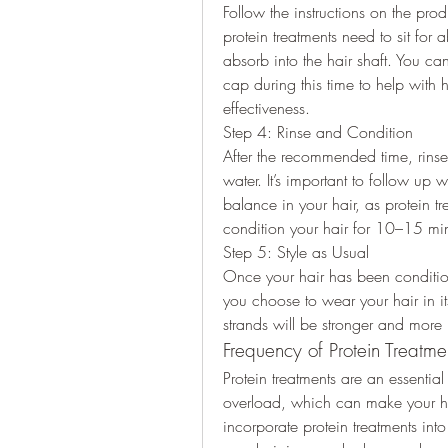
Follow the instructions on the pro
protein treatments need to sit for 
absorb into the hair shaft. You ca
cap during this time to help with 
effectiveness.
Step 4: Rinse and Condition
After the recommended time, rinse 
water. It’s important to follow up w
balance in your hair, as protein t
condition your hair for 10–15 min
Step 5: Style as Usual
Once your hair has been condition
you choose to wear your hair in its 
strands will be stronger and more r
Frequency of Protein Treatme
Protein treatments are an essential
overload, which can make your hair 
incorporate protein treatments int