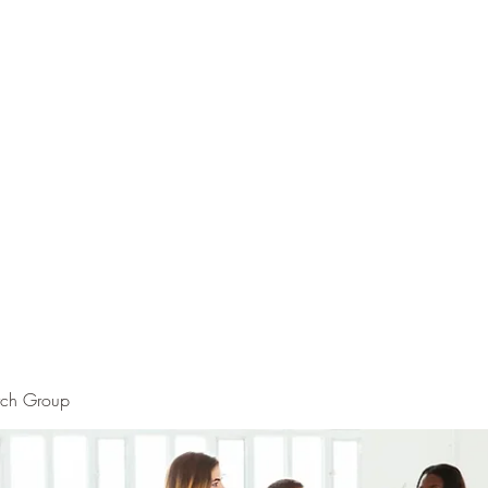
rch Group