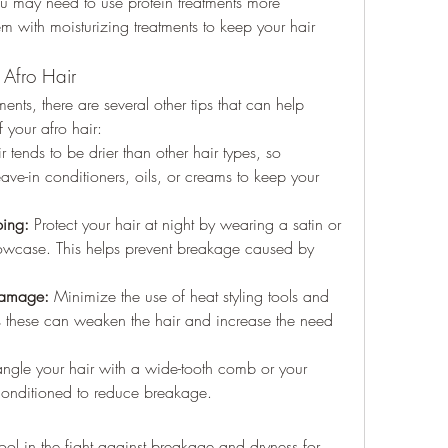
u may need to use protein treatments more 
m with moisturizing treatments to keep your hair 
 Afro Hair
ments, there are several other tips that can help 
 your afro hair:
r tends to be drier than other hair types, so 
eave-in conditioners, oils, or creams to keep your 
ping:
 Protect your hair at night by wearing a satin or 
illowcase. This helps prevent breakage caused by 
Damage:
 Minimize the use of heat styling tools and 
s these can weaken the hair and increase the need 
ngle your hair with a wide-tooth comb or your 
conditioned to reduce breakage.
ool in the fight against breakage and dryness for 