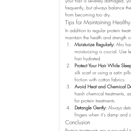
your hair is severely damaged, yo
frequently, but always balance the
from becoming too dry.
Tips for Maintaining Healthy
In addition to regular protein treat
maintain the health and strength of
Moisturize Regularly:
 Afro hai
moisturizing is crucial. Use l
hair hydrated.
Protect Your Hair While Slee
silk scarf or using a satin p
friction with cotton fabrics.
Avoid Heat and Chemical 
harsh chemical treatments, a
for protein treatments.
Detangle Gently:
 Always deta
fingers when it's damp and 
Conclusion
Protein treatments are a powerful t