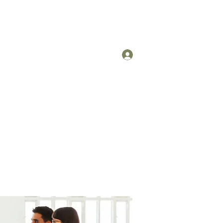
Log In