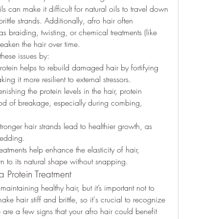
ls can make it difficult for natural oils to travel down 
ittle strands. Additionally, afro hair often 
 braiding, twisting, or chemical treatments (like 
eaken the hair over time.
these issues by:
rotein helps to rebuild damaged hair by fortifying 
king it more resilient to external stressors.
enishing the protein levels in the hair, protein 
ood of breakage, especially during combing, 
tronger hair strands lead to healthier growth, as 
hedding.
reatments help enhance the elasticity of hair, 
urn to its natural shape without snapping.
a Protein Treatment
maintaining healthy hair, but it’s important not to 
e hair stiff and brittle, so it's crucial to recognize 
 are a few signs that your afro hair could benefit 