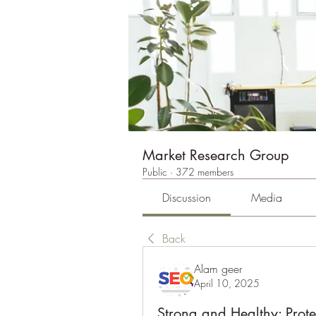
Market Research Group
Public
·
372 members
Discussion
Media
Back
Alam geer
April 10, 2025
Strong and Healthy: Protei