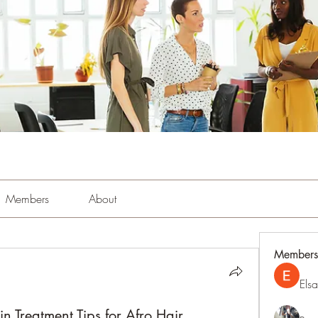
Members
About
Members
Els
n Treatment Tips for Afro Hair