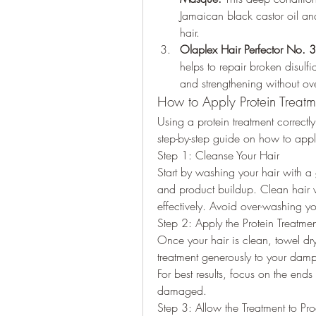
Jamaican black castor oil and
hair.
Olaplex Hair Perfector No. 3
helps to repair broken disulf
and strengthening without ove
How to Apply Protein Treatme
Using a protein treatment correctly 
step-by-step guide on how to apply
Step 1: Cleanse Your Hair
Start by washing your hair with a g
and product buildup. Clean hair wi
effectively. Avoid over-washing your
Step 2: Apply the Protein Treatmen
Once your hair is clean, towel dry
treatment generously to your damp 
For best results, focus on the ends o
damaged.
Step 3: Allow the Treatment to Pr