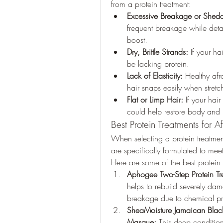
from a protein treatment:
Excessive Breakage or Shed
frequent breakage while detan
boost.
Dry, Brittle Strands:
 If your ha
be lacking protein.
Lack of Elasticity:
 Healthy afr
hair snaps easily when stretc
Flat or Limp Hair:
 If your hair
could help restore body and
Best Protein Treatments for A
When selecting a protein treatment f
are specifically formulated to meet 
Here are some of the best protein 
Aphogee Two-Step Protein Tr
helps to rebuild severely dam
breakage due to chemical pro
SheaMoisture Jamaican Black 
Masque:
 This deep condition