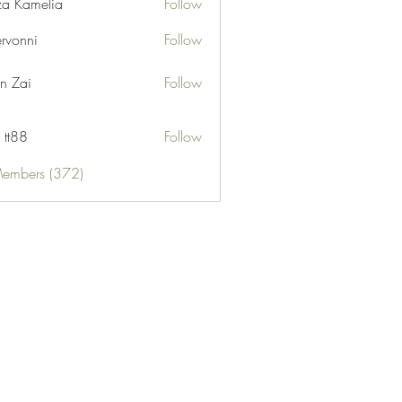
za Kamelia
Follow
ervonni
Follow
ni
n Zai
Follow
 tt88
Follow
Members (372)