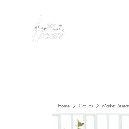
Peacefully enjoy the outdoors
Home
Groups
Market Resea