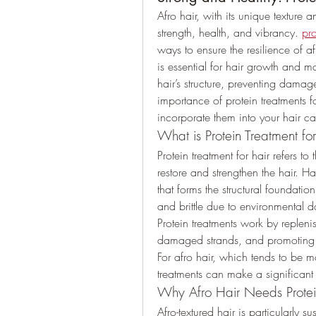
Afro hair, with its unique texture an
strength, health, and vibrancy. 
pro
ways to ensure the resilience of afr
is essential for hair growth and ma
hair’s structure, preventing damage
importance of protein treatments f
incorporate them into your hair car
What is Protein Treatment fo
Protein treatment for hair refers to
restore and strengthen the hair. Ha
that forms the structural foundat
and brittle due to environmental d
Protein treatments work by replenish
damaged strands, and promoting 
For afro hair, which tends to be m
treatments can make a significant d
Why Afro Hair Needs Protei
Afro-textured hair is particularly 