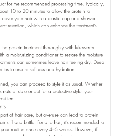
duct for the recommended processing time. Typically, 
about 10 to 20 minutes to allow the protein to 
n cover your hair with a plastic cap or a shower 
heat retention, which can enhance the treatment’s 
the protein treatment thoroughly with lukewarm 
ith a moisturizing conditioner to restore the moisture 
reatments can sometimes leave hair feeling dry. Deep 
utes to ensure softness and hydration.
ed, you can proceed to style it as usual. Whether 
natural state or opt for a protective style, your 
esilient.
nts
 part of hair care, but overuse can lead to protein 
stiff and brittle. For afro hair, it’s recommended to 
o your routine once every 4–6 weeks. However, if 