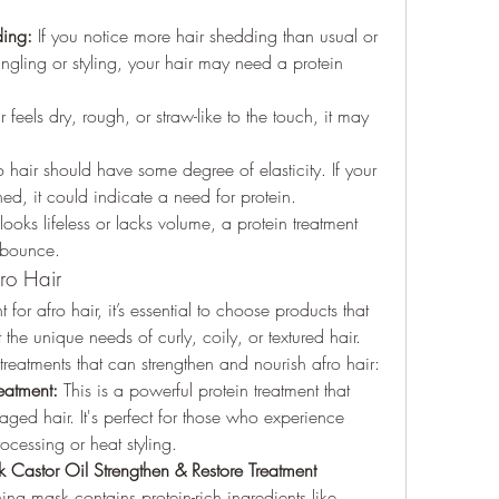
ding:
 If you notice more hair shedding than usual or 
gling or styling, your hair may need a protein 
ir feels dry, rough, or straw-like to the touch, it may 
o hair should have some degree of elasticity. If your 
hed, it could indicate a need for protein.
 looks lifeless or lacks volume, a protein treatment 
 bounce.
fro Hair
or afro hair, it’s essential to choose products that 
the unique needs of curly, coily, or textured hair. 
treatments that can strengthen and nourish afro hair:
eatment:
 This is a powerful protein treatment that 
aged hair. It's perfect for those who experience 
cessing or heat styling.
Castor Oil Strengthen & Restore Treatment 
ing mask contains protein-rich ingredients like 