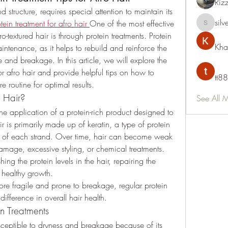
Riz
d structure, requires special attention to maintain its 
silv
tein treatment for afro hair
One of the most effective 
silvervon
o-textured hair is through protein treatments. Protein 
Kha
intenance, as it helps to rebuild and reinforce the 
 and breakage. In this article, we will explore the 
or afro hair and provide helpful tips on how to 
tt88
e routine for optimal results.
r Hair?
See All 
 the application of a protein-rich product designed to 
ir is primarily made up of keratin, a type of protein 
ion of each strand. Over time, hair can become weak 
amage, excessive styling, or chemical treatments. 
ing the protein levels in the hair, repairing the 
healthy growth.
ore fragile and prone to breakage, regular protein 
ifference in overall hair health.
n Treatments
susceptible to dryness and breakage because of its 