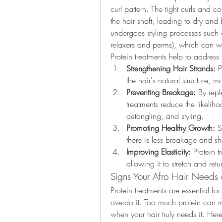
curl pattern. The tight curls and coi
the hair shaft, leading to dry and br
undergoes styling processes such as
relaxers and perms), which can w
Protein treatments help to address 
Strengthening Hair Strands:
 P
the hair's natural structure, ma
Preventing Breakage:
 By repl
treatments reduce the likelih
detangling, and styling.
Promoting Healthy Growth:
 S
there is less breakage and s
Improving Elasticity:
 Protein t
allowing it to stretch and ret
Signs Your Afro Hair Needs 
Protein treatments are essential for 
overdo it. Too much protein can mak
when your hair truly needs it. Here