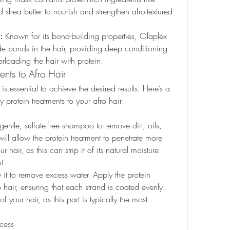
 shea butter to nourish and strengthen afro-textured 
:
 Known for its bond-building properties, Olaplex 
ide bonds in the hair, providing deep conditioning 
rloading the hair with protein.
nts to Afro Hair
is essential to achieve the desired results. Here’s a 
 protein treatments to your afro hair:
entle, sulfate-free shampoo to remove dirt, oils, 
ll allow the protein treatment to penetrate more 
 hair, as this can strip it of its natural moisture.
t
 it to remove excess water. Apply the protein 
hair, ensuring that each strand is coated evenly. 
f your hair, as this part is typically the most 
ocess