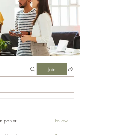
Join
an parker
Follow